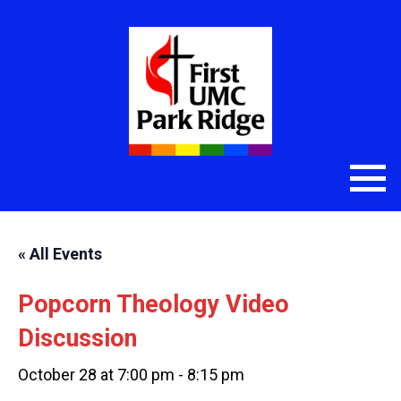
« All Events
Popcorn Theology Video
Discussion
October 28 at 7:00 pm
-
8:15 pm