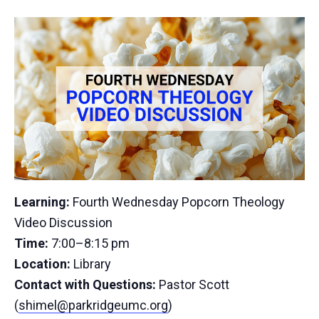
Learning:
Fourth Wednesday Popcorn Theology
Video Discussion
Time:
7:00–8:15 pm
Location:
Library
Contact with Questions:
Pastor Scott
(
shimel@parkridgeumc.org
)