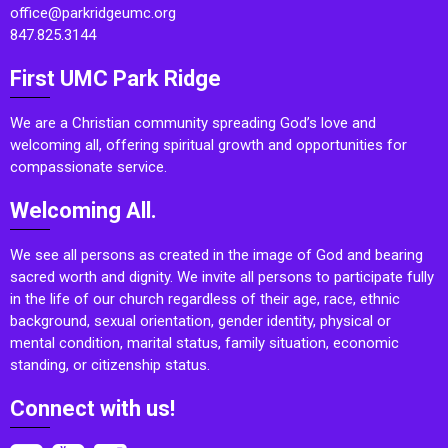
office@parkridgeumc.org
847.825.3144
First UMC Park Ridge
We are a Christian community spreading God’s love and
welcoming all, offering spiritual growth and opportunities for
compassionate service.
Welcoming All.
We see all persons as created in the image of God and bearing
sacred worth and dignity. We invite all persons to participate fully
in the life of our church regardless of their age, race, ethnic
background, sexual orientation, gender identity, physical or
mental condition, marital status, family situation, economic
standing, or citizenship status.
Connect with us!