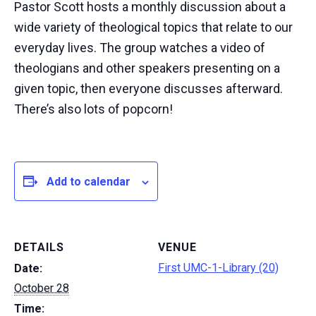
Pastor Scott hosts a monthly discussion about a
wide variety of theological topics that relate to our
everyday lives. The group watches a video of
theologians and other speakers presenting on a
given topic, then everyone discusses afterward.
There’s also lots of popcorn!
Add to calendar
DETAILS
VENUE
First UMC-1-Library (20)
Date:
October 28
Time: