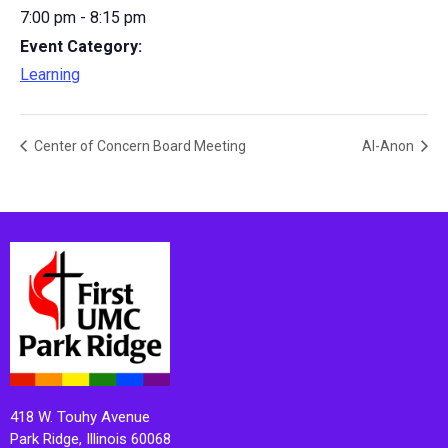
7:00 pm - 8:15 pm
Event Category:
Learning
Center of Concern Board Meeting
Al-Anon
418 W. Touhy Avenue
Park Ridge, Illinois 60068