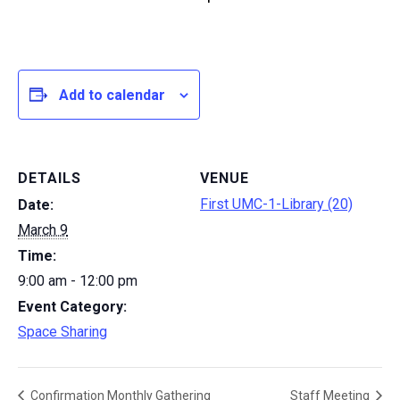
Add to calendar
DETAILS
VENUE
First UMC-1-Library (20)
Date:
March 9
Time:
9:00 am - 12:00 pm
Event Category:
Space Sharing
Confirmation Monthly Gathering
Staff Meeting