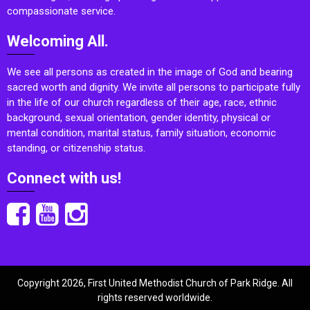
compassionate service.
Welcoming All.
We see all persons as created in the image of God and bearing
sacred worth and dignity. We invite all persons to participate fully
in the life of our church regardless of their age, race, ethnic
background, sexual orientation, gender identity, physical or
mental condition, marital status, family situation, economic
standing, or citizenship status.
Connect with us!
Copyright 2026, First United Methodist Church of Park Ridge. All
rights reserved worldwide.