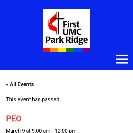
« All Events
This event has passed.
PEO
March 9 at 9:00 am
-
12:00 pm