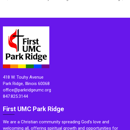
418 W. Touhy Avenue
Park Ridge, Illinois 60068
office@parkridgeumc.org
847.825.3144
First UMC Park Ridge
We are a Christian community spreading God’s love and
welcoming all, offering spiritual growth and opportunities for