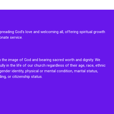
reading God’s love and welcoming all, offering spiritual growth
onate service.
n the image of God and bearing sacred worth and dignity. We
fully in the life of our church regardless of their age, race, ethnic
ender identity, physical or mental condition, marital status,
ing, or citizenship status.