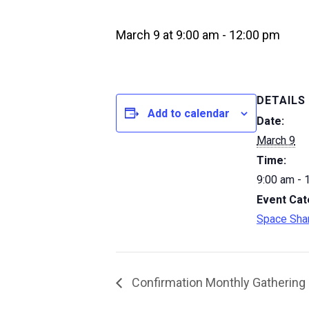
March 9 at 9:00 am
-
12:00 pm
DETAILS
Add to calendar
Date:
March 9
Time:
9:00 am - 
Event Cat
Space Sha
Confirmation Monthly Gathering