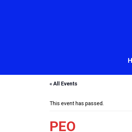
« All Events
This event has passed.
PEO