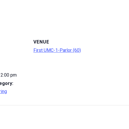
VENUE
First UMC-1-Parlor (60)
12:00 pm
egory:
ring