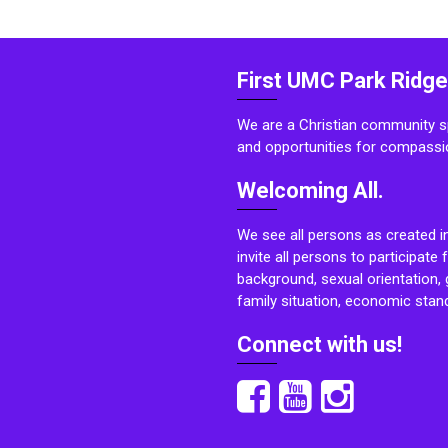
First UMC Park Ridge
We are a Christian community sp
and opportunities for compassi
Welcoming All.
We see all persons as created i
invite all persons to participate 
background, sexual orientation, g
family situation, economic stand
Connect with us!