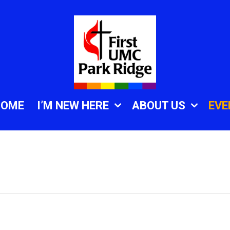
HOME
I’M NEW HERE
ABOUT US
EVE