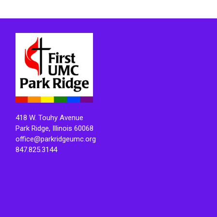
418 W. Touhy Avenue
Park Ridge, Illinois 60068
office@parkridgeumc.org
847.825.3144