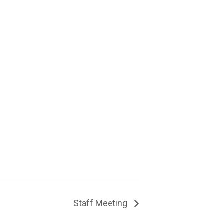
Staff Meeting