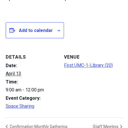
Add to calendar
DETAILS
VENUE
First UMC-1-Library (20)
Date:
April 13
Time:
9:00 am - 12:00 pm
Event Category:
Space Sharing
Confirmation Monthly Gathering
Staff Meeting