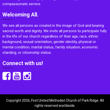
compassionate service.
Welcoming All.
We see all persons as created in the image of God and bearing
sacred worth and dignity. We invite all persons to participate fully
in the life of our church regardless of their age, race, ethnic
background, sexual orientation, gender identity, physical or
mental condition, marital status, family situation, economic
standing, or citizenship status.
Connect with us!
Copyright 2026, First United Methodist Church of Park Ridge. All
rights reserved worldwide.