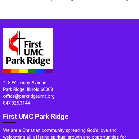
418 W. Touhy Avenue
Park Ridge, Illinois 60068
office@parkridgeumc.org
847.825.3144
First UMC Park Ridge
We are a Christian community spreading God’s love and
welcoming all, offering spiritual growth and opportunities for