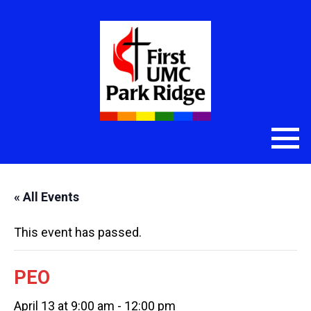
« All Events
This event has passed.
PEO
April 13 at 9:00 am
-
12:00 pm