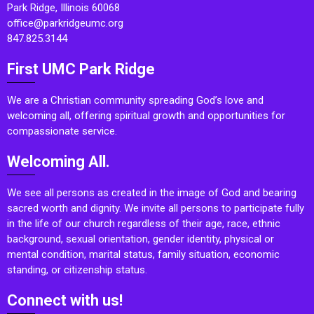
Park Ridge, Illinois 60068
office@parkridgeumc.org
847.825.3144
First UMC Park Ridge
We are a Christian community spreading God’s love and
welcoming all, offering spiritual growth and opportunities for
compassionate service.
Welcoming All.
We see all persons as created in the image of God and bearing
sacred worth and dignity. We invite all persons to participate fully
in the life of our church regardless of their age, race, ethnic
background, sexual orientation, gender identity, physical or
mental condition, marital status, family situation, economic
standing, or citizenship status.
Connect with us!