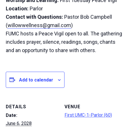
Worship and Learning:
First Tuesday Peace Vigil
Location:
Parlor
Contact with Questions:
Pastor Bob Campbell
(
willowwellness@gmail.com
)
FUMC hosts a Peace Vigil open to all. The gathering
includes prayer, silence, readings, songs, chants
and an opportunity to share with others.
Add to calendar
DETAILS
VENUE
First UMC-1-Parlor (60)
Date:
June 6, 2028