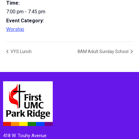
Time:
7:00 pm - 7:45 pm
Event Category:
Worship
VYS Lunch
8AM Adult Sunday School
418 W. Touhy Avenue