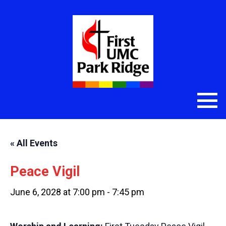
« All Events
Peace Vigil
June 6, 2028 at 7:00 pm
-
7:45 pm