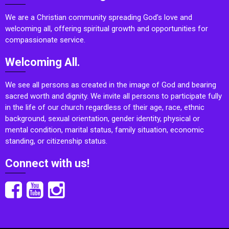
We are a Christian community spreading God’s love and
welcoming all, offering spiritual growth and opportunities for
compassionate service.
Welcoming All.
We see all persons as created in the image of God and bearing
sacred worth and dignity. We invite all persons to participate fully
in the life of our church regardless of their age, race, ethnic
background, sexual orientation, gender identity, physical or
mental condition, marital status, family situation, economic
standing, or citizenship status.
Connect with us!