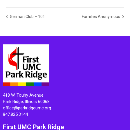
German Club – 101
Families Anonymous
418 W. Touhy Avenue
Park Ridge, Illinois 60068
office@parkridgeumc.org
847.825.3144
First UMC Park Ridge