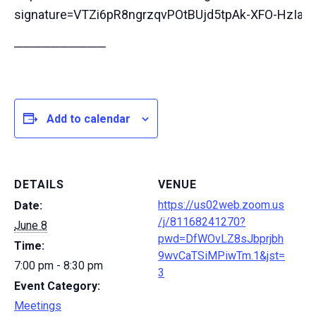
signature=VTZi6pR8ngrzqvPOtBUjd5tpAk-XFO-HzIa
──────────
Add to calendar
DETAILS
VENUE
https://us02web.zoom.us
Date:
/j/81168241270?
June 8
pwd=DfWOvLZ8sJbprjbh
Time:
9wvCaTSiMPiwTm.1&jst=
7:00 pm - 8:30 pm
3
Event Category:
Meetings