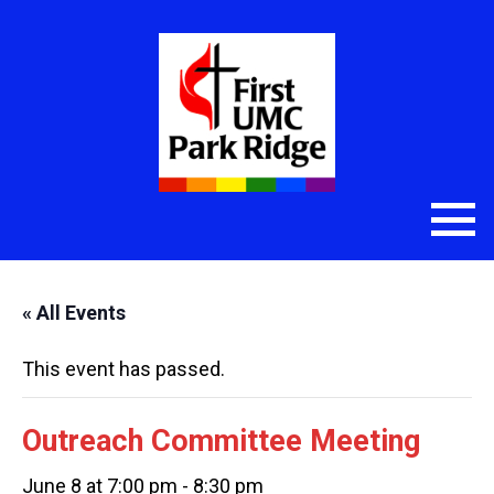
« All Events
This event has passed.
Outreach Committee Meeting
June 8 at 7:00 pm
-
8:30 pm