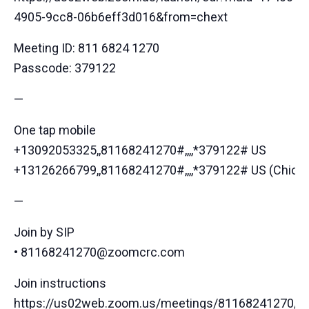
4905-9cc8-06b6eff3d016&from=chext
Meeting ID: 811 6824 1270
Passcode: 379122
—
One tap mobile
+13092053325,,81168241270#,,,,*379122# US
+13126266799,,81168241270#,,,,*379122# US (Chica
—
Join by SIP
• 81168241270@zoomcrc.com
Join instructions
https://us02web.zoom.us/meetings/81168241270/inv