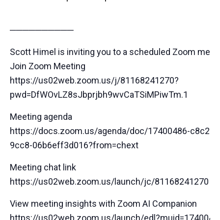
──────────
Scott Himel is inviting you to a scheduled Zoom meeti
Join Zoom Meeting
https://us02web.zoom.us/j/81168241270?
pwd=DfWOvLZ8sJbprjbh9wvCaTSiMPiwTm.1
Meeting agenda
https://docs.zoom.us/agenda/doc/17400486-c8c2-4
9cc8-06b6eff3d016?from=chext
Meeting chat link
https://us02web.zoom.us/launch/jc/81168241270
View meeting insights with Zoom AI Companion
https://us02web.zoom.us/launch/edl?muid=1740048