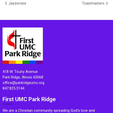
Jazzercise
Toastmasters
418 W. Touhy Avenue
Park Ridge, Illinois 60068
office@parkridgeumc.org
847.825.3144
First UMC Park Ridge
We are a Christian community spreading God’s love and