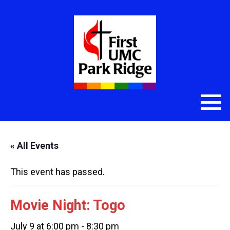
« All Events
This event has passed.
Movie Night: Togo
July 9 at 6:00 pm
-
8:30 pm