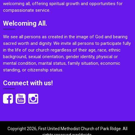
welcoming all, offering spiritual growth and opportunities for
compassionate service.
Welcoming All.
We see all persons as created in the image of God and bearing
sacred worth and dignity. We invite all persons to participate fully
in the life of our church regardless of their age, race, ethnic
background, sexual orientation, gender identity, physical or
mental condition, marital status, family situation, economic
standing, or citizenship status.
Connect with us!
Copyright 2026, First United Methodist Church of Park Ridge. All
rights reserved worldwide.