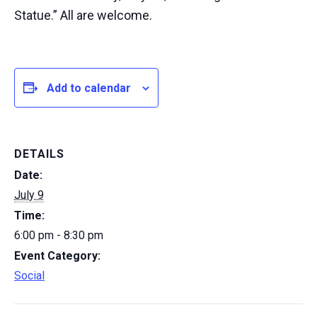
Statue.” All are welcome.
Add to calendar
DETAILS
Date:
July 9
Time:
6:00 pm - 8:30 pm
Event Category:
Social