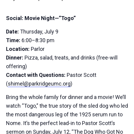
Social: Movie Night—”Togo”
Date:
Thursday, July 9
Time:
6:00–8:30 pm
Location:
Parlor
Dinner:
Pizza, salad, treats, and drinks (free-will
offering)
Contact with Questions:
Pastor Scott
(
shimel@parkridgeumc.org
)
Bring the whole family for dinner and a movie! We’ll
watch “Togo,” the true story of the sled dog who led
the most dangerous leg of the 1925 serum run to
Nome. It’s the perfect lead-in to Pastor Scott’s
sermon on Sunday, July 12, “The Dog Who Got No