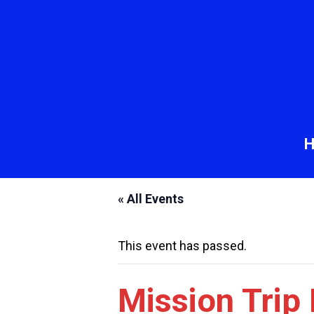
« All Events
This event has passed.
Mission Trip