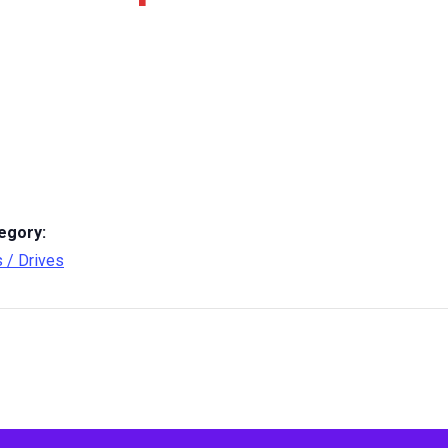
egory:
s / Drives