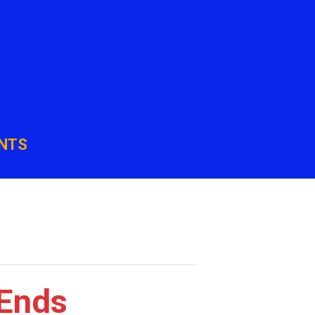
NTS
 Ends