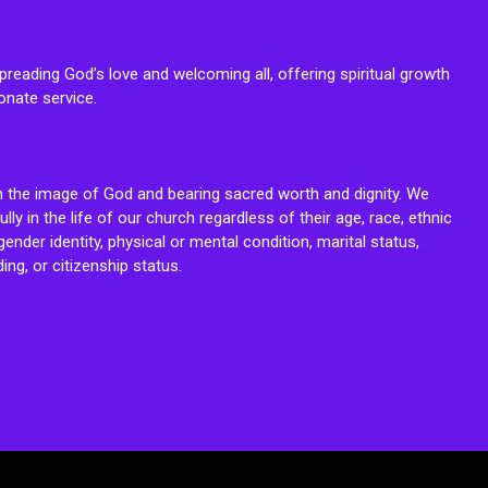
reading God’s love and welcoming all, offering spiritual growth
onate service.
n the image of God and bearing sacred worth and dignity. We
fully in the life of our church regardless of their age, race, ethnic
ender identity, physical or mental condition, marital status,
ing, or citizenship status.