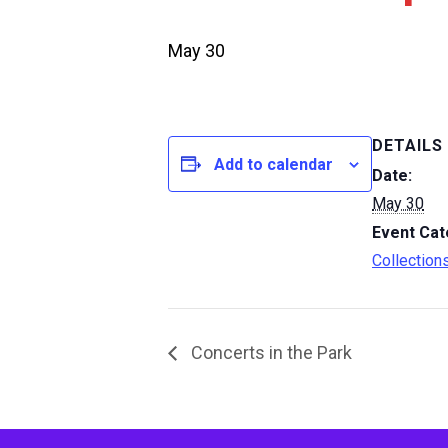
May 30
DETAILS
Add to calendar
Date:
May 30
Event Cat
Collection
Concerts in the Park