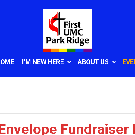
HOME
I’M NEW HERE
ABOUT US
EVE
 Envelope Fundraiser