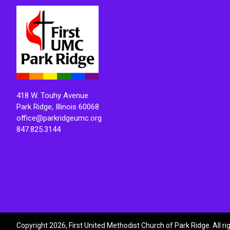
418 W. Touhy Avenue
Park Ridge, Illinois 60068
office@parkridgeumc.org
847.825.3144
Copyright 2026, First United Methodist Church of Park Ridge. All r