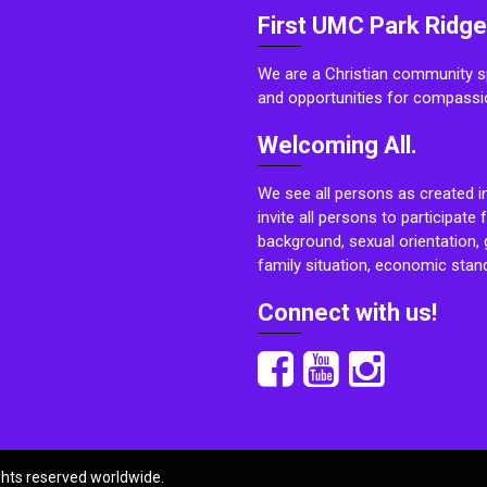
First UMC Park Ridge
We are a Christian community sp
and opportunities for compassi
Welcoming All.
We see all persons as created i
invite all persons to participate 
background, sexual orientation, g
family situation, economic stand
Connect with us!
ights reserved worldwide.