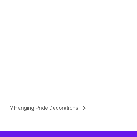
? Hanging Pride Decorations