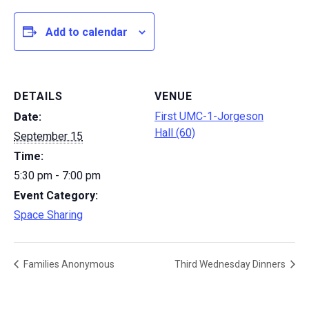
Add to calendar
DETAILS
VENUE
First UMC-1-Jorgeson
Date:
Hall (60)
September 15
Time:
5:30 pm - 7:00 pm
Event Category:
Space Sharing
Families Anonymous
Third Wednesday Dinners