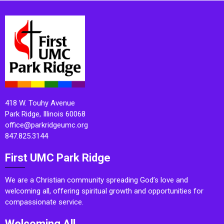
418 W. Touhy Avenue
Park Ridge, Illinois 60068
office@parkridgeumc.org
847.825.3144
First UMC Park Ridge
We are a Christian community spreading God’s love and
welcoming all, offering spiritual growth and opportunities for
compassionate service.
Welcoming All.