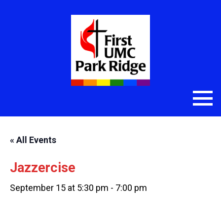
« All Events
Jazzercise
September 15 at 5:30 pm
-
7:00 pm