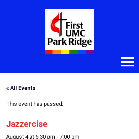
« All Events
This event has passed.
Jazzercise
August 4 at 5:30 pm
-
7:00 pm