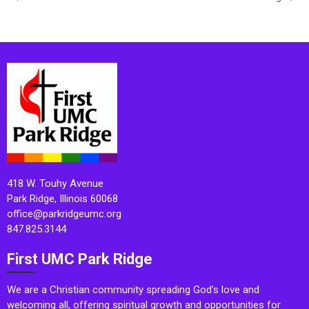
418 W. Touhy Avenue
Park Ridge, Illinois 60068
office@parkridgeumc.org
847.825.3144
First UMC Park Ridge
We are a Christian community spreading God’s love and
welcoming all, offering spiritual growth and opportunities for