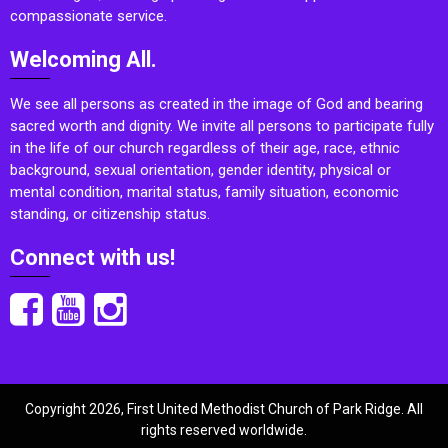
compassionate service.
Welcoming All.
We see all persons as created in the image of God and bearing
sacred worth and dignity. We invite all persons to participate fully
in the life of our church regardless of their age, race, ethnic
background, sexual orientation, gender identity, physical or
mental condition, marital status, family situation, economic
standing, or citizenship status.
Connect with us!
Copyright 2026, First United Methodist Church of Park Ridge. All
rights reserved worldwide.