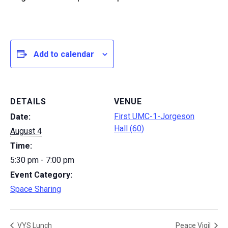
Add to calendar
DETAILS
VENUE
First UMC-1-Jorgeson
Date:
Hall (60)
August 4
Time:
5:30 pm - 7:00 pm
Event Category:
Space Sharing
VYS Lunch
Peace Vigil