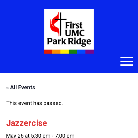
« All Events
This event has passed.
Jazzercise
May 26 at 5:30 pm
-
7:00 pm