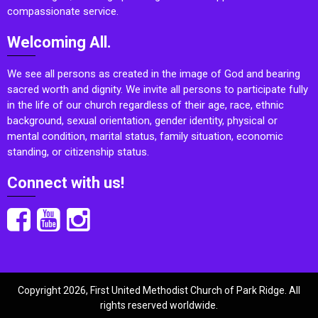
compassionate service.
Welcoming All.
We see all persons as created in the image of God and bearing
sacred worth and dignity. We invite all persons to participate fully
in the life of our church regardless of their age, race, ethnic
background, sexual orientation, gender identity, physical or
mental condition, marital status, family situation, economic
standing, or citizenship status.
Connect with us!
Copyright 2026, First United Methodist Church of Park Ridge. All
rights reserved worldwide.