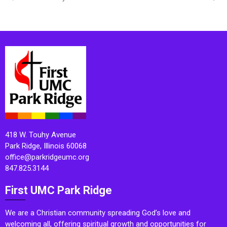
418 W. Touhy Avenue
Park Ridge, Illinois 60068
office@parkridgeumc.org
847.825.3144
First UMC Park Ridge
We are a Christian community spreading God’s love and
welcoming all, offering spiritual growth and opportunities for