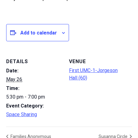
Add to calendar
DETAILS
VENUE
First UMC-1-Jorgeson
Date:
Hall (60)
May 26
Time:
5:30 pm - 7:00 pm
Event Category:
Space Sharing
Families Anonymous
Susanna Circle