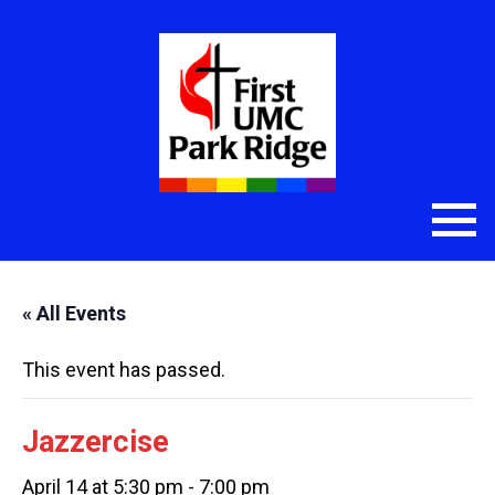
« All Events
This event has passed.
Jazzercise
April 14 at 5:30 pm
-
7:00 pm