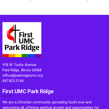
418 W. Touhy Avenue
Park Ridge, Illinois 60068
office@parkridgeumc.org
847.825.3144
First UMC Park Ridge
We are a Christian community spreading God’s love and
welcoming all, offering spiritual growth and opportunities for