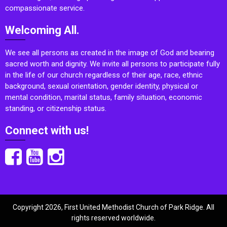
compassionate service.
Welcoming All.
We see all persons as created in the image of God and bearing
sacred worth and dignity. We invite all persons to participate fully
in the life of our church regardless of their age, race, ethnic
background, sexual orientation, gender identity, physical or
mental condition, marital status, family situation, economic
standing, or citizenship status.
Connect with us!
Copyright 2026, First United Methodist Church of Park Ridge. All
rights reserved worldwide.