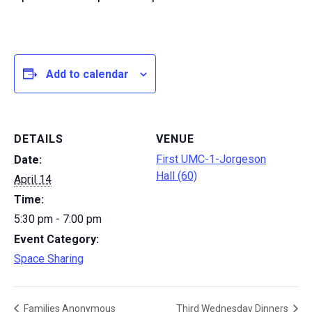
Add to calendar
DETAILS
VENUE
First UMC-1-Jorgeson
Date:
Hall (60)
April 14
Time:
5:30 pm - 7:00 pm
Event Category:
Space Sharing
Families Anonymous
Third Wednesday Dinners