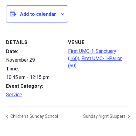
Add to calendar
DETAILS
VENUE
First UMC-1-Sanctuary
Date:
(160), First UMC-1-Parlor
November 29
(60)
Time:
10:45 am - 12:15 pm
Event Category:
Service
Children’s Sunday School
Sunday Night Suppers