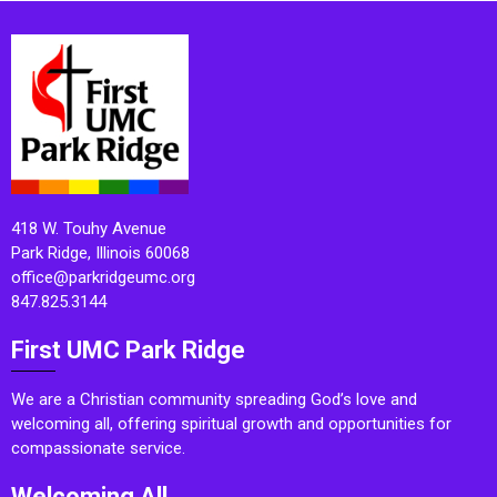
418 W. Touhy Avenue
Park Ridge, Illinois 60068
office@parkridgeumc.org
847.825.3144
First UMC Park Ridge
We are a Christian community spreading God’s love and
welcoming all, offering spiritual growth and opportunities for
compassionate service.
Welcoming All.