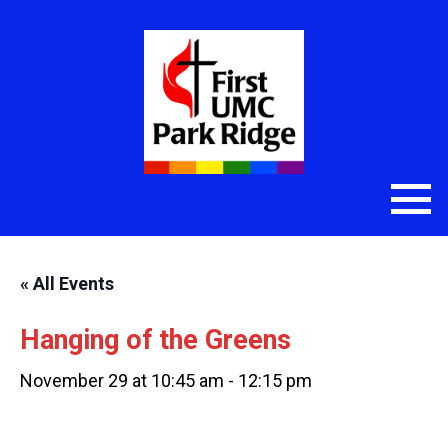
« All Events
Hanging of the Greens
November 29 at 10:45 am
-
12:15 pm