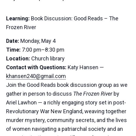
Learning:
Book Discussion: Good Reads – The
Frozen River
Date:
Monday, May 4
Time:
7:00 pm–8:30 pm
Location:
Church library
Contact with Questions:
Katy Hansen —
khansen240@gmail.com
Join the Good Reads book discussion group as we
gather in person to discuss
The Frozen River
by
Ariel Lawhon — a richly engaging story set in post-
Revolutionary War New England, weaving together
murder mystery, community secrets, and the lives
of women navigating a patriarchal society and an