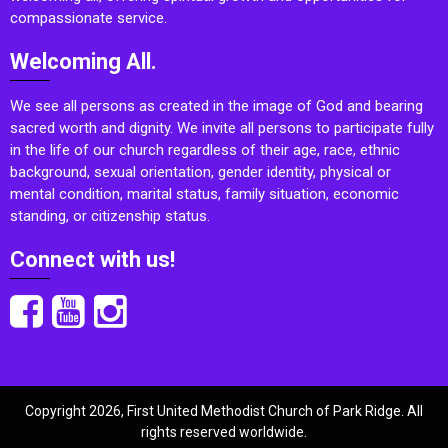
compassionate service.
Welcoming All.
We see all persons as created in the image of God and bearing
sacred worth and dignity. We invite all persons to participate fully
in the life of our church regardless of their age, race, ethnic
background, sexual orientation, gender identity, physical or
mental condition, marital status, family situation, economic
standing, or citizenship status.
Connect with us!
Copyright 2026, First United Methodist Church of Park Ridge. All
rights reserved worldwide.