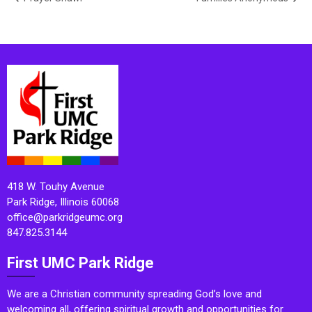
418 W. Touhy Avenue
Park Ridge, Illinois 60068
office@parkridgeumc.org
847.825.3144
First UMC Park Ridge
We are a Christian community spreading God’s love and
welcoming all, offering spiritual growth and opportunities for