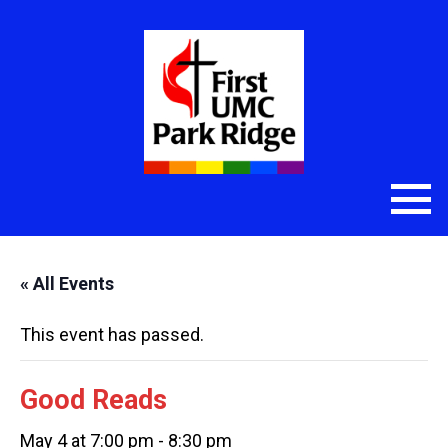
« All Events
This event has passed.
Good Reads
May 4 at 7:00 pm
-
8:30 pm