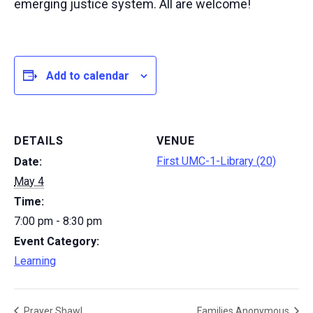
emerging justice system. All are welcome!
Add to calendar
DETAILS
VENUE
First UMC-1-Library (20)
Date:
May 4
Time:
7:00 pm - 8:30 pm
Event Category:
Learning
Prayer Shawl
Families Anonymous