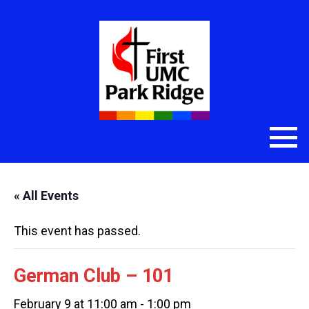
« All Events
This event has passed.
German Club – 101
February 9 at 11:00 am
-
1:00 pm