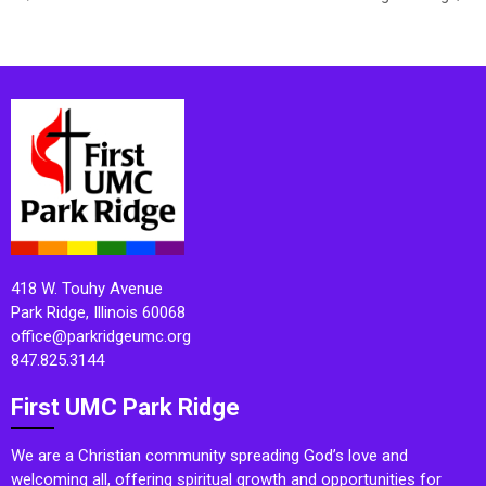
418 W. Touhy Avenue
Park Ridge, Illinois 60068
office@parkridgeumc.org
847.825.3144
First UMC Park Ridge
We are a Christian community spreading God’s love and
welcoming all, offering spiritual growth and opportunities for