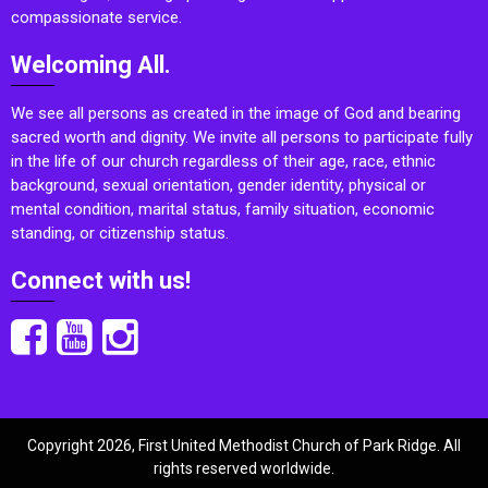
compassionate service.
Welcoming All.
We see all persons as created in the image of God and bearing
sacred worth and dignity. We invite all persons to participate fully
in the life of our church regardless of their age, race, ethnic
background, sexual orientation, gender identity, physical or
mental condition, marital status, family situation, economic
standing, or citizenship status.
Connect with us!
Copyright 2026, First United Methodist Church of Park Ridge. All
rights reserved worldwide.