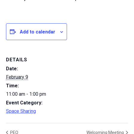
Add to calendar
DETAILS
Date:
February 9
Time:
11:00 am - 1:00 pm
Event Category:
Space Sharing
PEO
Welcoming Meeting