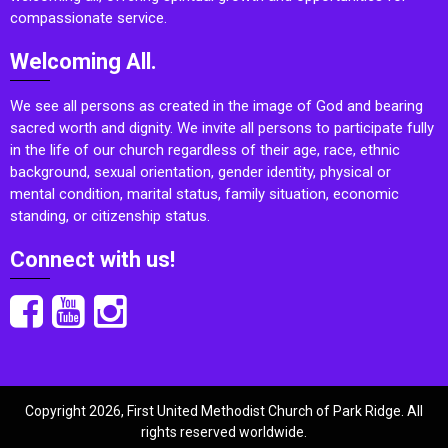
compassionate service.
Welcoming All.
We see all persons as created in the image of God and bearing
sacred worth and dignity. We invite all persons to participate fully
in the life of our church regardless of their age, race, ethnic
background, sexual orientation, gender identity, physical or
mental condition, marital status, family situation, economic
standing, or citizenship status.
Connect with us!
Copyright 2026, First United Methodist Church of Park Ridge. All
rights reserved worldwide.