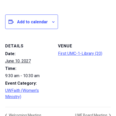
Add to calendar
DETAILS
VENUE
First UMC-1-Library (20)
Date:
June 10, 2027
Time:
9:30 am - 10:30 am
Event Category:
UWFaith (Women's
Ministry)
Welcoming Meeting
UWF Board Meeting