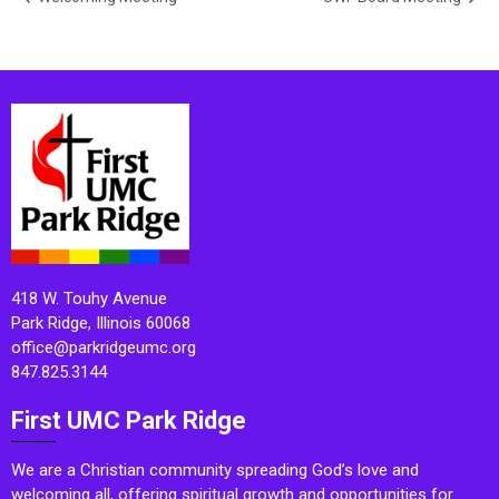
418 W. Touhy Avenue
Park Ridge, Illinois 60068
office@parkridgeumc.org
847.825.3144
First UMC Park Ridge
We are a Christian community spreading God’s love and
welcoming all, offering spiritual growth and opportunities for