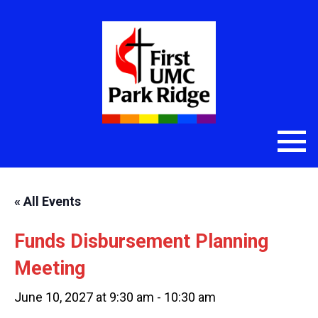
« All Events
Funds Disbursement Planning
Meeting
June 10, 2027 at 9:30 am
-
10:30 am