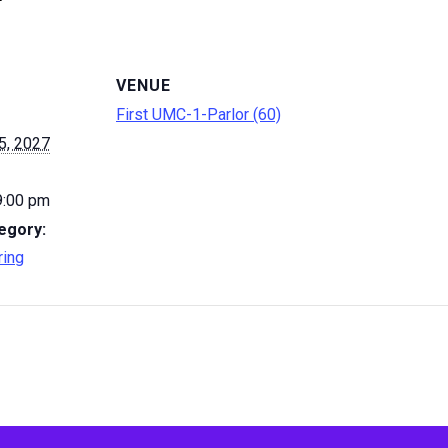
VENUE
First UMC-1-Parlor (60)
5, 2027
9:00 pm
egory:
ring