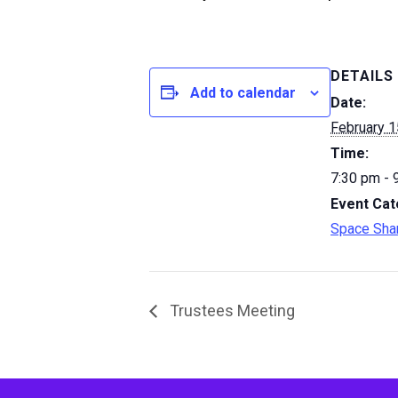
DETAILS
Add to calendar
Date:
February 1
Time:
7:30 pm - 
Event Cat
Space Sha
Trustees Meeting