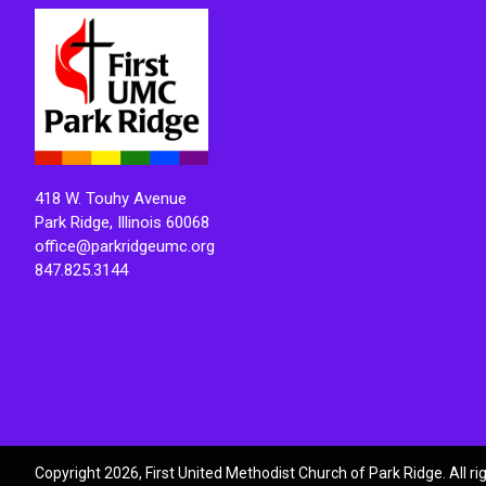
418 W. Touhy Avenue
Park Ridge, Illinois 60068
office@parkridgeumc.org
847.825.3144
Copyright 2026, First United Methodist Church of Park Ridge. All r