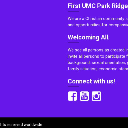
First UMC Park Ridge
We are a Christian community sp
and opportunities for compassi
Welcoming All.
We see all persons as created i
invite all persons to participate 
background, sexual orientation, g
family situation, economic stand
Connect with us!
ights reserved worldwide.