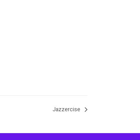
Jazzercise