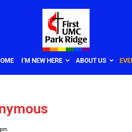
HOME
I’M NEW HERE
ABOUT US
EVE
onymous
 pm