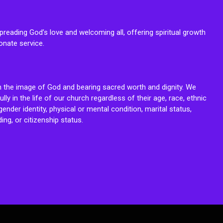
reading God’s love and welcoming all, offering spiritual growth
onate service.
n the image of God and bearing sacred worth and dignity. We
fully in the life of our church regardless of their age, race, ethnic
ender identity, physical or mental condition, marital status,
ing, or citizenship status.