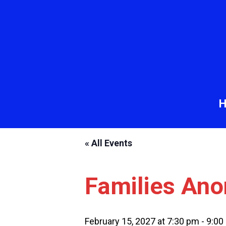
« All Events
Families An
February 15, 2027 at 7:30 pm
-
9:00