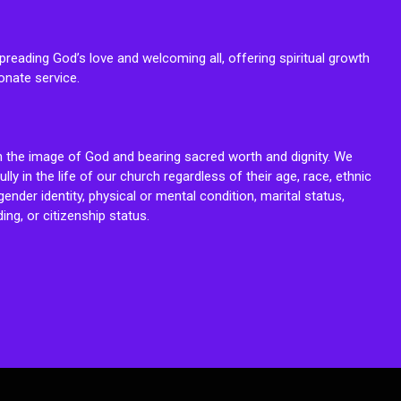
reading God’s love and welcoming all, offering spiritual growth
onate service.
n the image of God and bearing sacred worth and dignity. We
fully in the life of our church regardless of their age, race, ethnic
ender identity, physical or mental condition, marital status,
ing, or citizenship status.