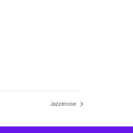
Jazzercise