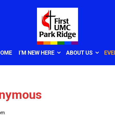
HOME
I’M NEW HERE
ABOUT US
EVE
onymous
 pm