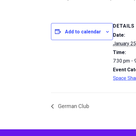
DETAILS
Add to calendar
Date:
January 25
Time:
7:30 pm - 
Event Cat
Space Sha
German Club