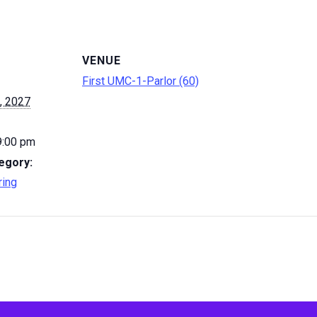
VENUE
First UMC-1-Parlor (60)
, 2027
9:00 pm
egory:
ring