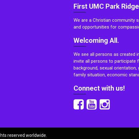
First UMC Park Ridge
We are a Christian community sp
and opportunities for compassi
Welcoming All.
We see all persons as created i
invite all persons to participate 
background, sexual orientation, g
family situation, economic stand
Connect with us!
ights reserved worldwide.