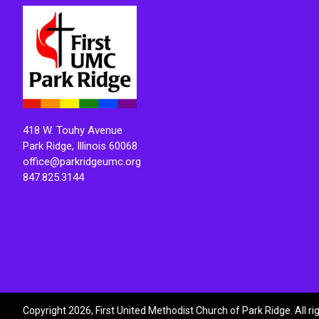
418 W. Touhy Avenue
Park Ridge, Illinois 60068
office@parkridgeumc.org
847.825.3144
Copyright 2026, First United Methodist Church of Park Ridge. All r