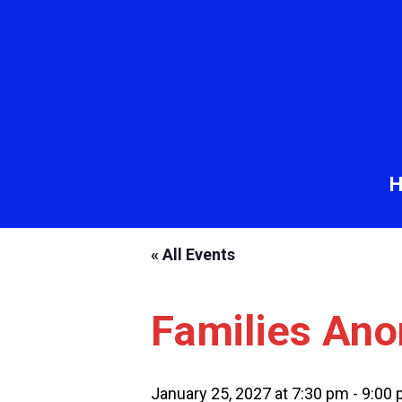
« All Events
Families An
January 25, 2027 at 7:30 pm
-
9:00