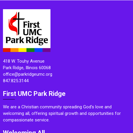
418 W. Touhy Avenue
Park Ridge, Illinois 60068
office@parkridgeumc.org
847.825.3144
First UMC Park Ridge
We are a Christian community spreading God’s love and
welcoming all, offering spiritual growth and opportunities for
compassionate service.
Welcoming All.