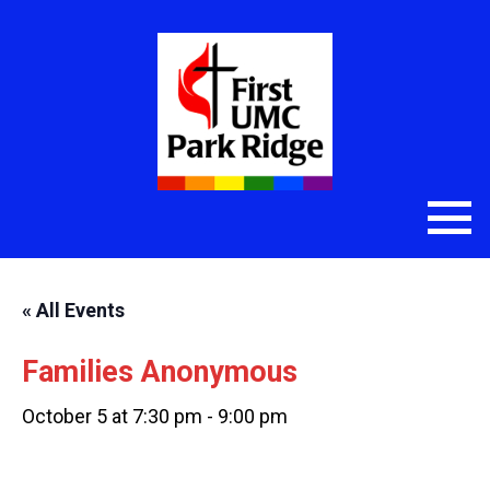
« All Events
Families Anonymous
October 5 at 7:30 pm
-
9:00 pm