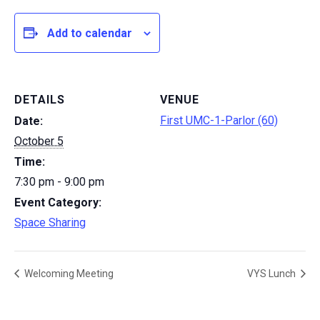
Add to calendar
DETAILS
VENUE
First UMC-1-Parlor (60)
Date:
October 5
Time:
7:30 pm - 9:00 pm
Event Category:
Space Sharing
Welcoming Meeting
VYS Lunch