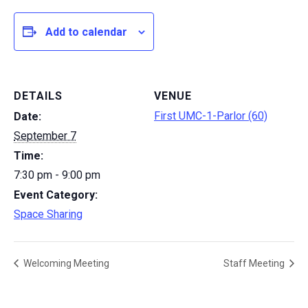
Add to calendar
DETAILS
VENUE
First UMC-1-Parlor (60)
Date:
September 7
Time:
7:30 pm - 9:00 pm
Event Category:
Space Sharing
Welcoming Meeting
Staff Meeting