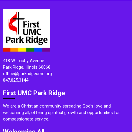
418 W. Touhy Avenue
Park Ridge, Illinois 60068
office@parkridgeumc.org
847.825.3144
First UMC Park Ridge
We are a Christian community spreading God’s love and
welcoming all, offering spiritual growth and opportunities for
compassionate service.
Welcoming All.