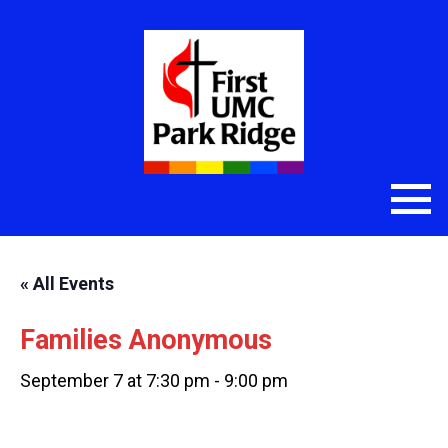
« All Events
Families Anonymous
September 7 at 7:30 pm
-
9:00 pm