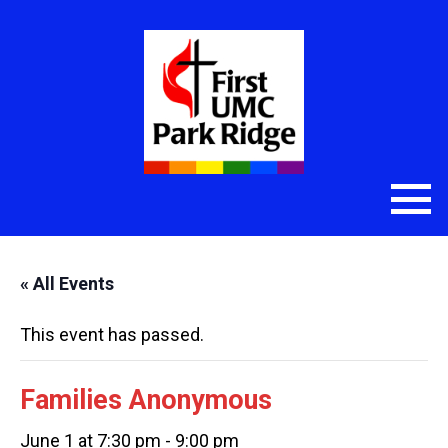
« All Events
This event has passed.
Families Anonymous
June 1 at 7:30 pm
-
9:00 pm