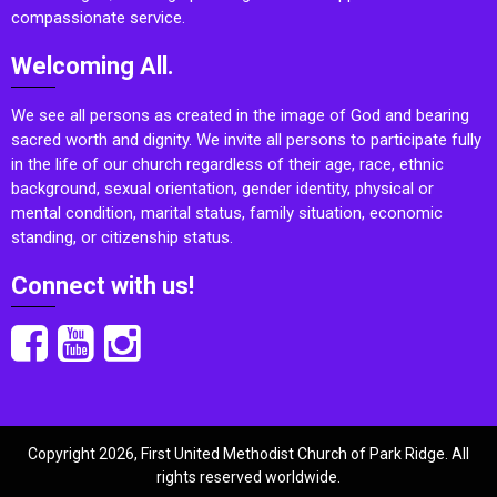
compassionate service.
Welcoming All.
We see all persons as created in the image of God and bearing
sacred worth and dignity. We invite all persons to participate fully
in the life of our church regardless of their age, race, ethnic
background, sexual orientation, gender identity, physical or
mental condition, marital status, family situation, economic
standing, or citizenship status.
Connect with us!
Copyright 2026, First United Methodist Church of Park Ridge. All
rights reserved worldwide.