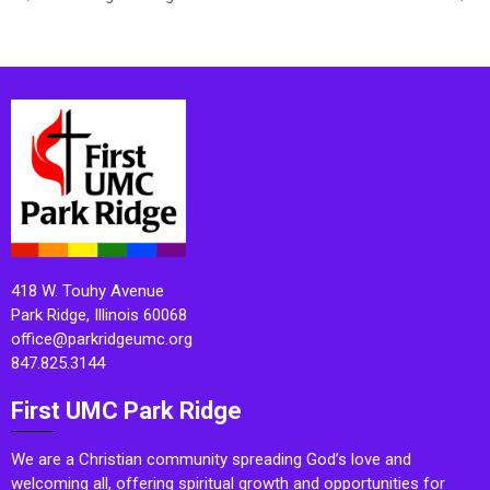
418 W. Touhy Avenue
Park Ridge, Illinois 60068
office@parkridgeumc.org
847.825.3144
First UMC Park Ridge
We are a Christian community spreading God’s love and
welcoming all, offering spiritual growth and opportunities for