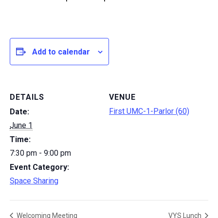
Add to calendar
DETAILS
VENUE
First UMC-1-Parlor (60)
Date:
June 1
Time:
7:30 pm - 9:00 pm
Event Category:
Space Sharing
Welcoming Meeting
VYS Lunch