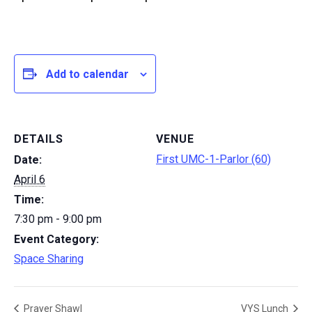
Add to calendar
DETAILS
VENUE
First UMC-1-Parlor (60)
Date:
April 6
Time:
7:30 pm - 9:00 pm
Event Category:
Space Sharing
Prayer Shawl
VYS Lunch