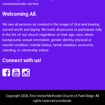
compassionate service.
Welcoming All.
We see all persons as created in the image of God and bearing
sacred worth and dignity. We invite all persons to participate fully
in the life of our church regardless of their age, race, ethnic
background, sexual orientation, gender identity, physical or
mental condition, marital status, family situation, economic
standing, or citizenship status.
Connect with us!
Copyright 2026, First United Methodist Church of Park Ridge. All
rights reserved worldwide.