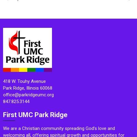
418 W. Touhy Avenue
Park Ridge, Illinois 60068
office@parkridgeumc.org
847.825.3144
First UMC Park Ridge
We are a Christian community spreading God’s love and
welcoming all, offering spiritual growth and opportunities for