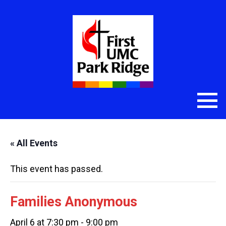
« All Events
This event has passed.
Families Anonymous
April 6 at 7:30 pm
-
9:00 pm