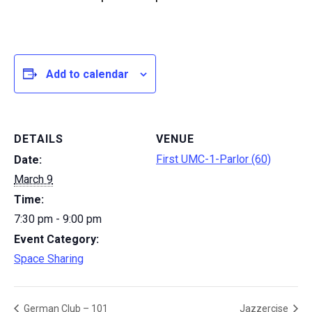
Add to calendar
DETAILS
VENUE
First UMC-1-Parlor (60)
Date:
March 9
Time:
7:30 pm - 9:00 pm
Event Category:
Space Sharing
German Club – 101
Jazzercise