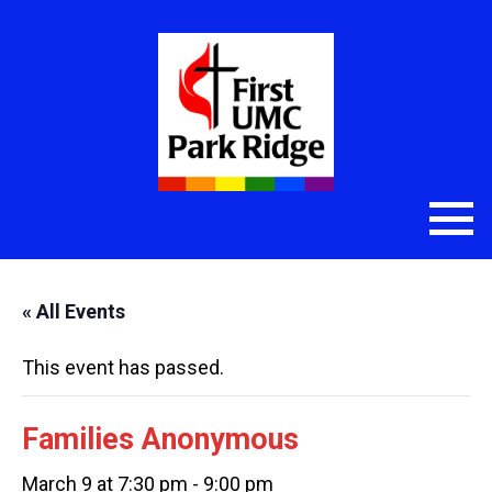
« All Events
This event has passed.
Families Anonymous
March 9 at 7:30 pm
-
9:00 pm