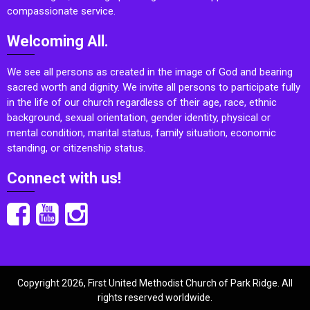
compassionate service.
Welcoming All.
We see all persons as created in the image of God and bearing
sacred worth and dignity. We invite all persons to participate fully
in the life of our church regardless of their age, race, ethnic
background, sexual orientation, gender identity, physical or
mental condition, marital status, family situation, economic
standing, or citizenship status.
Connect with us!
Copyright 2026, First United Methodist Church of Park Ridge. All
rights reserved worldwide.