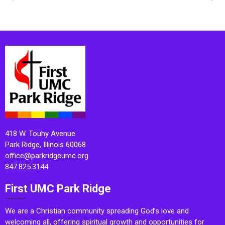
418 W. Touhy Avenue
Park Ridge, Illinois 60068
office@parkridgeumc.org
847.825.3144
First UMC Park Ridge
We are a Christian community spreading God’s love and
welcoming all, offering spiritual growth and opportunities for