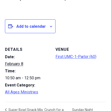
Add to calendar
DETAILS
VENUE
First UMC-1-Parlor (60)
Date:
February 8
Time:
10:50 am - 12:50 pm
Event Category:
All Ages Ministries
Sunday Night
Super Bowl Snack Mix: Crunch for a