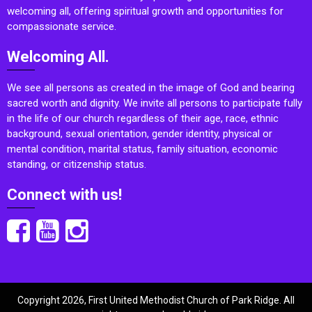
welcoming all, offering spiritual growth and opportunities for
compassionate service.
Welcoming All.
We see all persons as created in the image of God and bearing
sacred worth and dignity. We invite all persons to participate fully
in the life of our church regardless of their age, race, ethnic
background, sexual orientation, gender identity, physical or
mental condition, marital status, family situation, economic
standing, or citizenship status.
Connect with us!
Copyright 2026, First United Methodist Church of Park Ridge. All