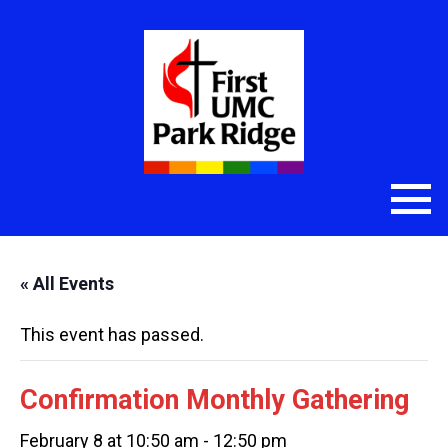
« All Events
This event has passed.
Confirmation Monthly Gathering
February 8 at 10:50 am
-
12:50 pm