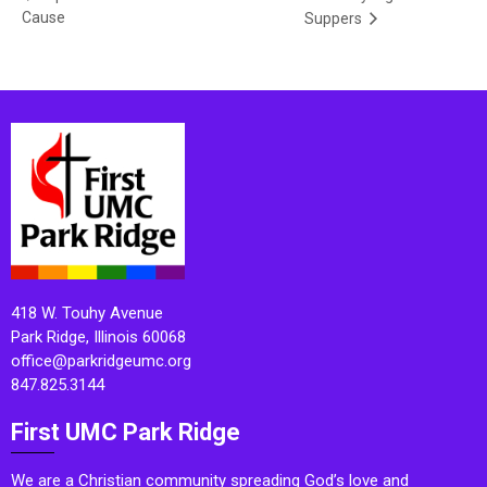
Cause
Suppers
418 W. Touhy Avenue
Park Ridge, Illinois 60068
office@parkridgeumc.org
847.825.3144
First UMC Park Ridge
We are a Christian community spreading God’s love and