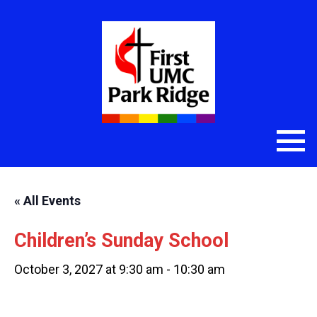
« All Events
Children’s Sunday School
October 3, 2027 at 9:30 am
-
10:30 am