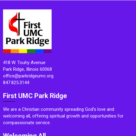
418 W. Touhy Avenue
Park Ridge, Illinois 60068
office@parkridgeumc.org
847.825.3144
First UMC Park Ridge
We are a Christian community spreading God’s love and
welcoming all, offering spiritual growth and opportunities for
compassionate service.
Welcoming All.