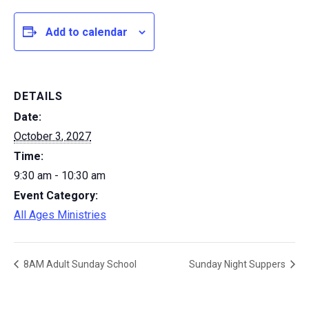
Add to calendar
DETAILS
Date:
October 3, 2027
Time:
9:30 am - 10:30 am
Event Category:
All Ages Ministries
8AM Adult Sunday School
Sunday Night Suppers