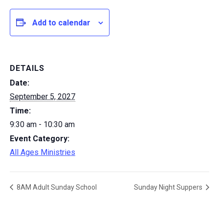
Add to calendar
DETAILS
Date:
September 5, 2027
Time:
9:30 am - 10:30 am
Event Category:
All Ages Ministries
8AM Adult Sunday School
Sunday Night Suppers