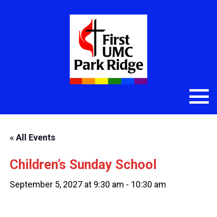
« All Events
Children’s Sunday School
September 5, 2027 at 9:30 am
-
10:30 am