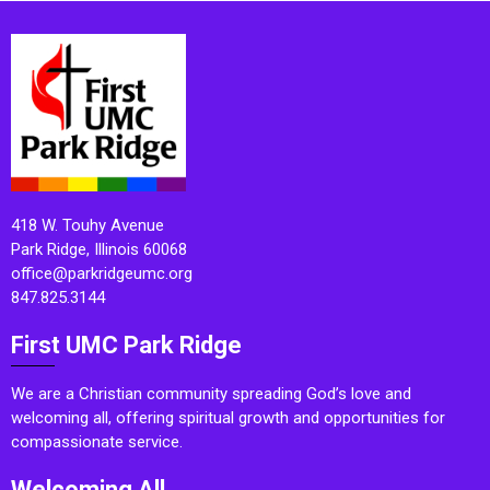
418 W. Touhy Avenue
Park Ridge, Illinois 60068
office@parkridgeumc.org
847.825.3144
First UMC Park Ridge
We are a Christian community spreading God’s love and
welcoming all, offering spiritual growth and opportunities for
compassionate service.
Welcoming All.