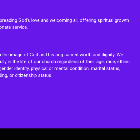
reading God’s love and welcoming all, offering spiritual growth
onate service.
n the image of God and bearing sacred worth and dignity. We
fully in the life of our church regardless of their age, race, ethnic
ender identity, physical or mental condition, marital status,
ing, or citizenship status.