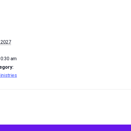
 2027
10:30 am
egory:
inistries