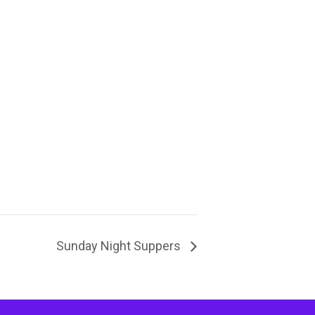
Sunday Night Suppers