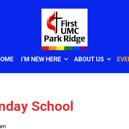
HOME
I’M NEW HERE
ABOUT US
EVE
unday School
 am