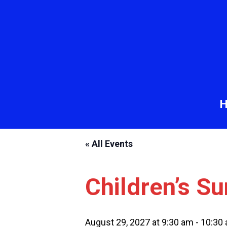
« All Events
Children’s S
August 29, 2027 at 9:30 am
-
10:30