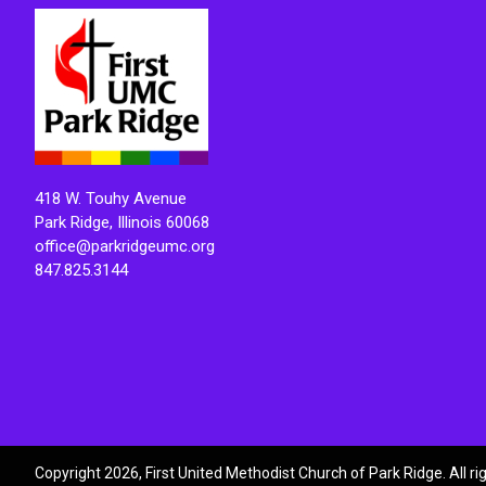
418 W. Touhy Avenue
Park Ridge, Illinois 60068
office@parkridgeumc.org
847.825.3144
Copyright 2026, First United Methodist Church of Park Ridge. All r