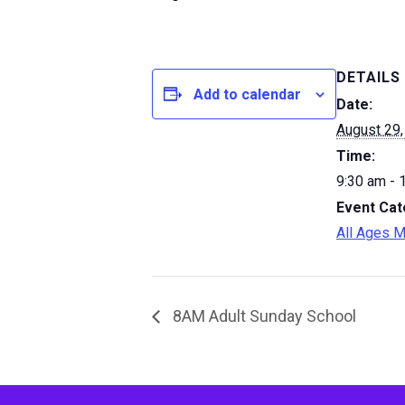
DETAILS
Add to calendar
Date:
August 29,
Time:
9:30 am - 
Event Cat
All Ages M
8AM Adult Sunday School