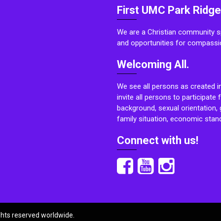
First UMC Park Ridge
We are a Christian community sp
and opportunities for compassi
Welcoming All.
We see all persons as created i
invite all persons to participate 
background, sexual orientation, g
family situation, economic stand
Connect with us!
ights reserved worldwide.