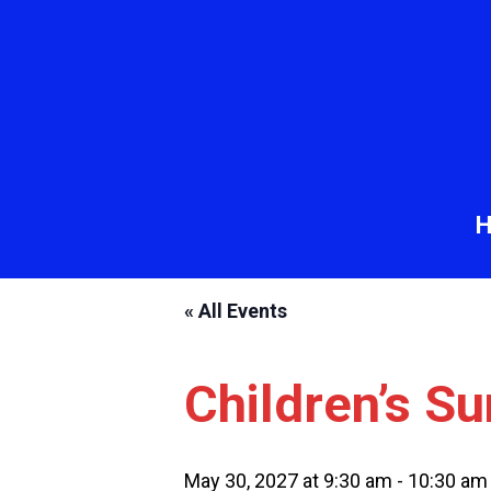
« All Events
Children’s S
May 30, 2027 at 9:30 am
-
10:30 am