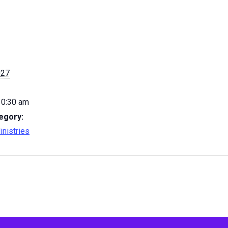
027
10:30 am
egory:
inistries