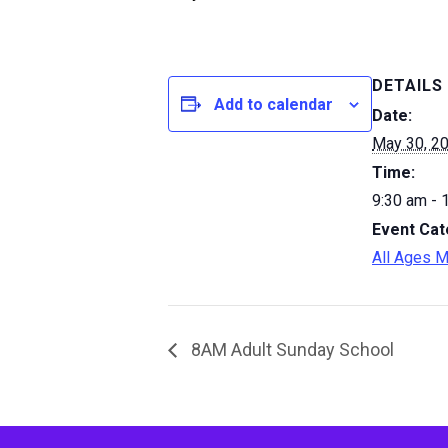
DETAILS
Add to calendar
Date:
May 30, 2
Time:
9:30 am - 
Event Cat
All Ages M
8AM Adult Sunday School