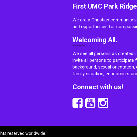
First UMC Park Ridge
We are a Christian community sp
and opportunities for compassi
Welcoming All.
We see all persons as created i
invite all persons to participate 
background, sexual orientation, g
family situation, economic stand
Connect with us!
ights reserved worldwide.