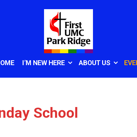
HOME
I’M NEW HERE
ABOUT US
EVE
unday School