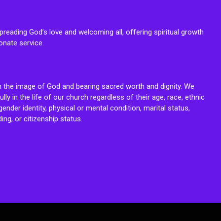
reading God’s love and welcoming all, offering spiritual growth
onate service.
n the image of God and bearing sacred worth and dignity. We
fully in the life of our church regardless of their age, race, ethnic
ender identity, physical or mental condition, marital status,
ing, or citizenship status.