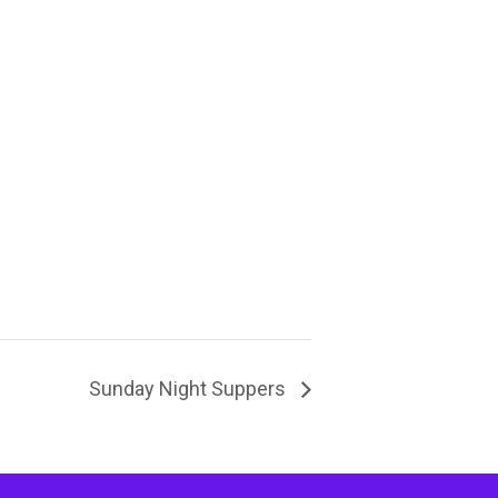
Sunday Night Suppers