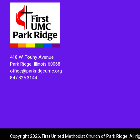
418 W. Touhy Avenue
Park Ridge, Illinois 60068
office@parkridgeumc.org
847.825.3144
Copyright 2026, First United Methodist Church of Park Ridge. All r