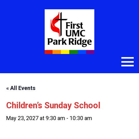
« All Events
Children’s Sunday School
May 23, 2027 at 9:30 am
-
10:30 am