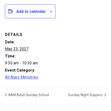
Add to calendar
DETAILS
Date:
May 23, 2027
Time:
9:30 am - 10:30 am
Event Category:
All Ages Ministries
8AM Adult Sunday School
Sunday Night Suppers