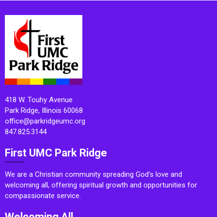
418 W. Touhy Avenue
Park Ridge, Illinois 60068
office@parkridgeumc.org
847.825.3144
First UMC Park Ridge
We are a Christian community spreading God’s love and
welcoming all, offering spiritual growth and opportunities for
compassionate service.
Welcoming All.