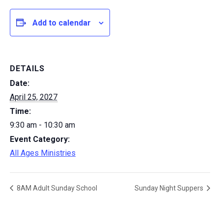
Add to calendar
DETAILS
Date:
April 25, 2027
Time:
9:30 am - 10:30 am
Event Category:
All Ages Ministries
8AM Adult Sunday School
Sunday Night Suppers