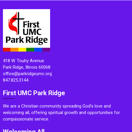
418 W. Touhy Avenue
Park Ridge, Illinois 60068
office@parkridgeumc.org
847.825.3144
First UMC Park Ridge
We are a Christian community spreading God’s love and
welcoming all, offering spiritual growth and opportunities for
compassionate service.
Welcoming All.