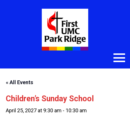
« All Events
Children’s Sunday School
April 25, 2027 at 9:30 am
-
10:30 am