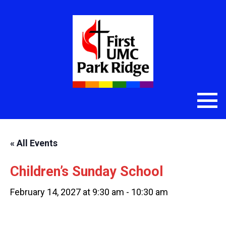
« All Events
Children’s Sunday School
February 14, 2027 at 9:30 am
-
10:30 am