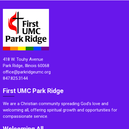
418 W. Touhy Avenue
Park Ridge, Illinois 60068
office@parkridgeumc.org
847.825.3144
First UMC Park Ridge
We are a Christian community spreading God’s love and
welcoming all, offering spiritual growth and opportunities for
compassionate service.
Welcoming All.