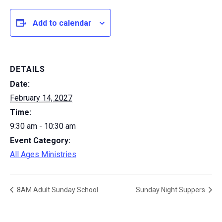
Add to calendar
DETAILS
Date:
February 14, 2027
Time:
9:30 am - 10:30 am
Event Category:
All Ages Ministries
8AM Adult Sunday School
Sunday Night Suppers