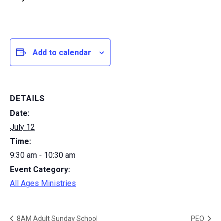
Add to calendar
DETAILS
Date:
July 12
Time:
9:30 am - 10:30 am
Event Category:
All Ages Ministries
8AM Adult Sunday School
PEO