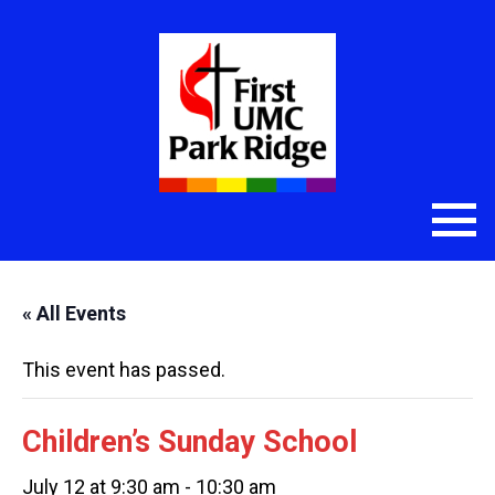
« All Events
This event has passed.
Children’s Sunday School
July 12 at 9:30 am
-
10:30 am