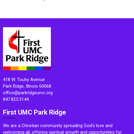
418 W. Touhy Avenue
Park Ridge, Illinois 60068
office@parkridgeumc.org
847.825.3144
First UMC Park Ridge
We are a Christian community spreading God’s love and
welcoming all, offering spiritual growth and opportunities for