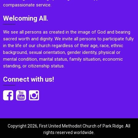
compassionate service.
Welcoming All.
We see all persons as created in the image of God and bearing
sacred worth and dignity. We invite all persons to participate fully
in the life of our church regardless of their age, race, ethnic
background, sexual orientation, gender identity, physical or
mental condition, marital status, family situation, economic
standing, or citizenship status.
Connect with us!
Copyright 2026, First United Methodist Church of Park Ridge. All
rights reserved worldwide.