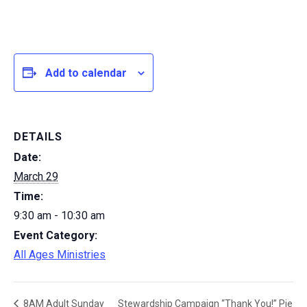
Add to calendar
DETAILS
Date:
March 29
Time:
9:30 am - 10:30 am
Event Category:
All Ages Ministries
Stewardship Campaign “Thank You!” Pie
8AM Adult Sunday