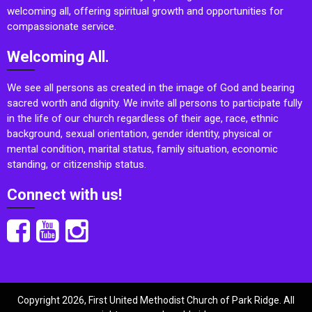
welcoming all, offering spiritual growth and opportunities for
compassionate service.
Welcoming All.
We see all persons as created in the image of God and bearing
sacred worth and dignity. We invite all persons to participate fully
in the life of our church regardless of their age, race, ethnic
background, sexual orientation, gender identity, physical or
mental condition, marital status, family situation, economic
standing, or citizenship status.
Connect with us!
Copyright 2026, First United Methodist Church of Park Ridge. All