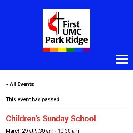
« All Events
This event has passed.
Children’s Sunday School
March 29 at 9:30 am
-
10:30 am