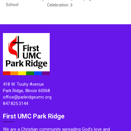
School
Celebration
418 W. Touhy Avenue
Park Ridge, Illinois 60068
office@parkridgeumc.org
847.825.3144
First UMC Park Ridge
We are a Christian community spreading God’s love and