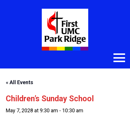
« All Events
Children’s Sunday School
May 7, 2028 at 9:30 am
-
10:30 am