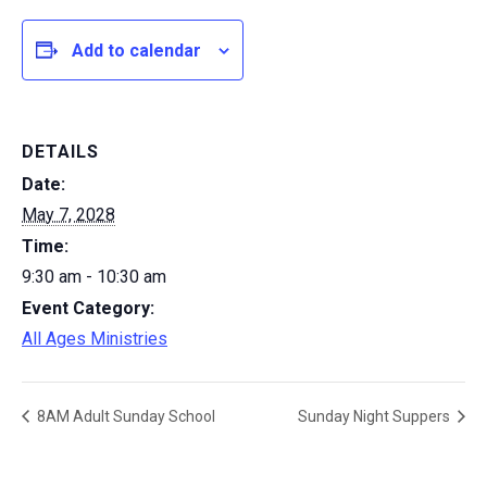
Add to calendar
DETAILS
Date:
May 7, 2028
Time:
9:30 am - 10:30 am
Event Category:
All Ages Ministries
8AM Adult Sunday School
Sunday Night Suppers