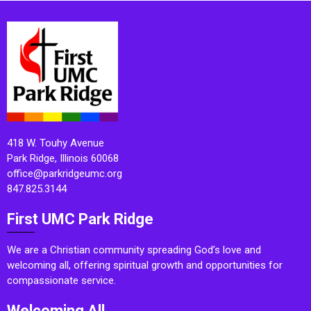
418 W. Touhy Avenue
Park Ridge, Illinois 60068
office@parkridgeumc.org
847.825.3144
First UMC Park Ridge
We are a Christian community spreading God’s love and
welcoming all, offering spiritual growth and opportunities for
compassionate service.
Welcoming All.