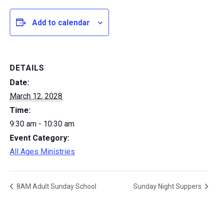
Add to calendar
DETAILS
Date:
March 12, 2028
Time:
9:30 am - 10:30 am
Event Category:
All Ages Ministries
8AM Adult Sunday School
Sunday Night Suppers