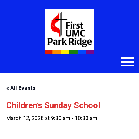
« All Events
Children’s Sunday School
March 12, 2028 at 9:30 am
-
10:30 am