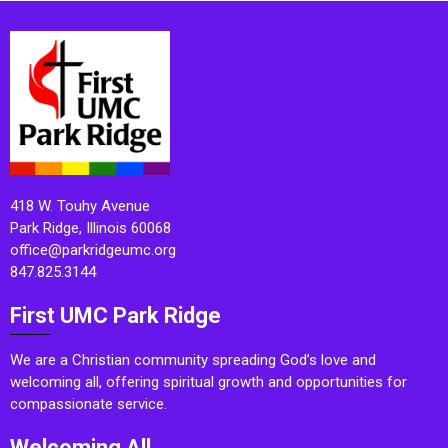
418 W. Touhy Avenue
Park Ridge, Illinois 60068
office@parkridgeumc.org
847.825.3144
First UMC Park Ridge
We are a Christian community spreading God’s love and
welcoming all, offering spiritual growth and opportunities for
compassionate service.
Welcoming All.