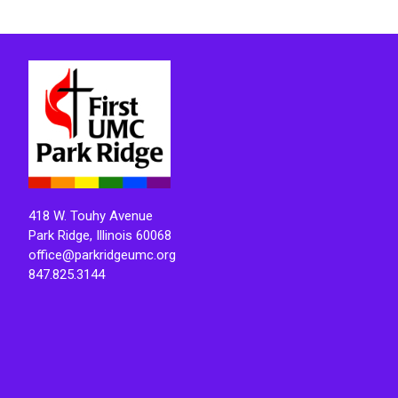
418 W. Touhy Avenue
Park Ridge, Illinois 60068
office@parkridgeumc.org
847.825.3144