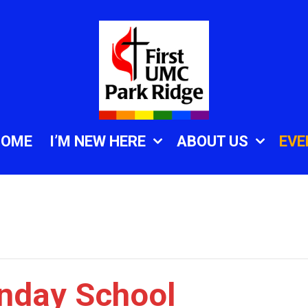
HOME
I’M NEW HERE
ABOUT US
EVE
unday School