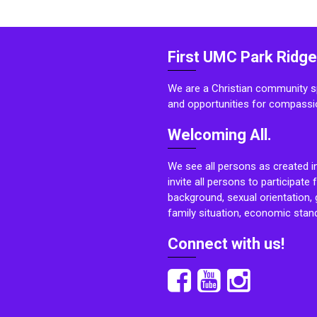
First UMC Park Ridge
We are a Christian community sp
and opportunities for compassi
Welcoming All.
We see all persons as created i
invite all persons to participate 
background, sexual orientation, g
family situation, economic stand
Connect with us!