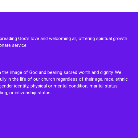
reading God’s love and welcoming all, offering spiritual growth
onate service.
n the image of God and bearing sacred worth and dignity. We
fully in the life of our church regardless of their age, race, ethnic
ender identity, physical or mental condition, marital status,
ing, or citizenship status.