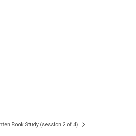
nten Book Study (session 2 of 4)