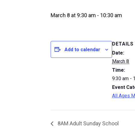
March 8 at 9:30 am
-
10:30 am
DETAILS
Add to calendar
Date:
March 8
Time:
9:30 am - 
Event Cat
All Ages M
8AM Adult Sunday School