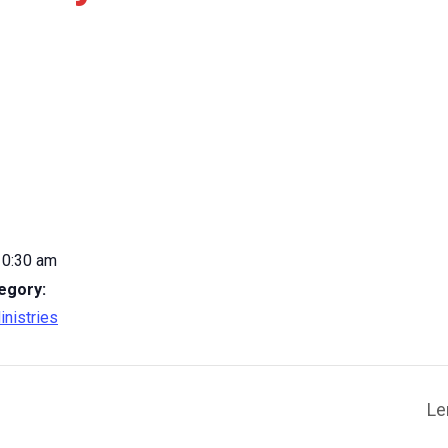
10:30 am
egory:
inistries
Le