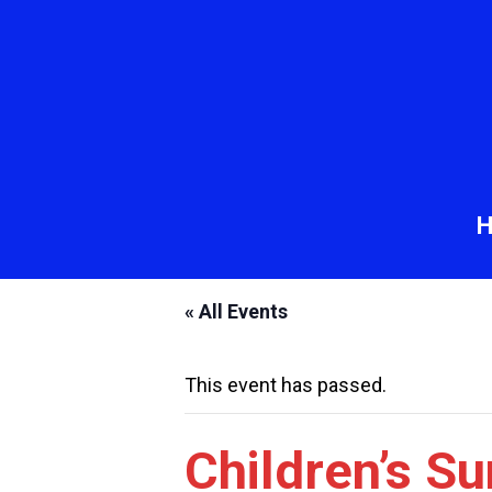
« All Events
This event has passed.
Children’s S