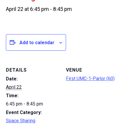
April 22 at 6:45 pm
-
8:45 pm
Add to calendar
DETAILS
VENUE
First UMC-1-Parlor (60)
Date:
April 22
Time:
6:45 pm - 8:45 pm
Event Category:
Space Sharing