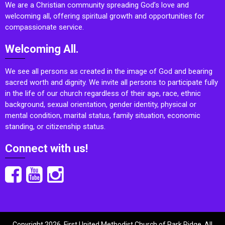
We are a Christian community spreading God’s love and
welcoming all, offering spiritual growth and opportunities for
compassionate service.
Welcoming All.
We see all persons as created in the image of God and bearing
sacred worth and dignity. We invite all persons to participate fully
in the life of our church regardless of their age, race, ethnic
background, sexual orientation, gender identity, physical or
mental condition, marital status, family situation, economic
standing, or citizenship status.
Connect with us!
Copyright 2026, First United Methodist Church of Park Ridge. All