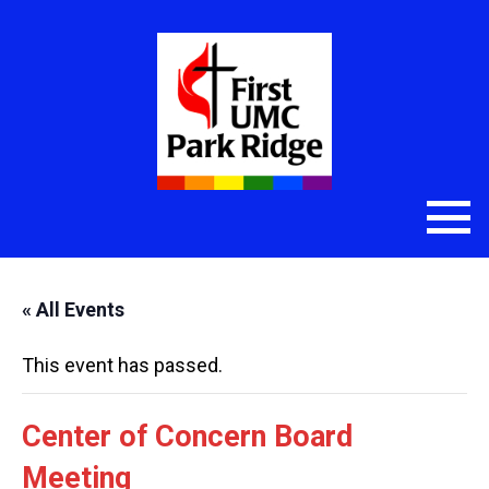
« All Events
This event has passed.
Center of Concern Board
Meeting