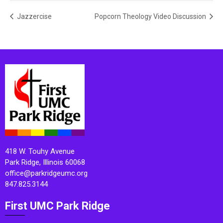
Jazzercise
Popcorn Theology Video Discussion
418 W. Touhy Avenue
Park Ridge, Illinois 60068
office@parkridgeumc.org
847.825.3144
First UMC Park Ridge