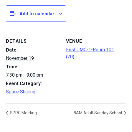
Add to calendar
DETAILS
VENUE
First UMC-1-Room 101
Date:
(20)
November 19
Time:
7:30 pm - 9:00 pm
Event Category:
Space Sharing
SPRC Meeting
8AM Adult Sunday School