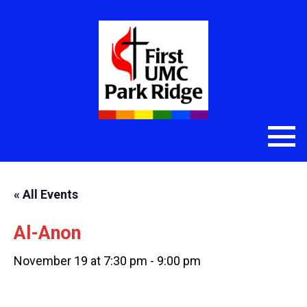
« All Events
Al-Anon
November 19 at 7:30 pm
-
9:00 pm