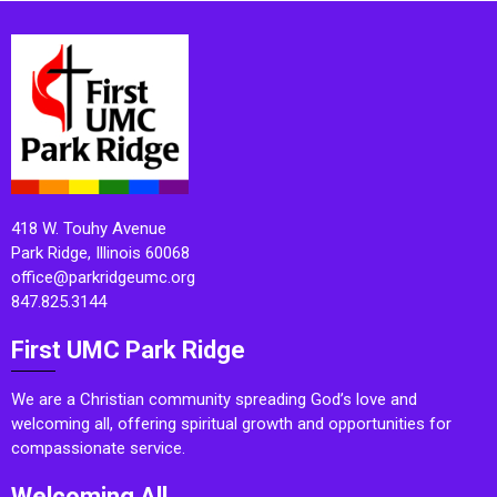
418 W. Touhy Avenue
Park Ridge, Illinois 60068
office@parkridgeumc.org
847.825.3144
First UMC Park Ridge
We are a Christian community spreading God’s love and
welcoming all, offering spiritual growth and opportunities for
compassionate service.
Welcoming All.