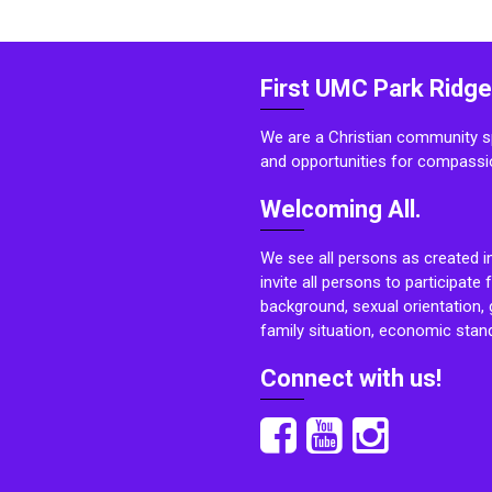
First UMC Park Ridge
We are a Christian community sp
and opportunities for compassi
Welcoming All.
We see all persons as created i
invite all persons to participate 
background, sexual orientation, g
family situation, economic stand
Connect with us!