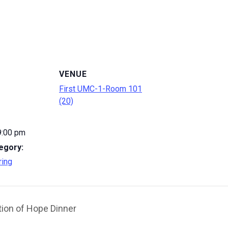
VENUE
First UMC-1-Room 101
(20)
9:00 pm
egory:
ring
ion of Hope Dinner