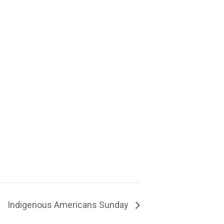
Indigenous Americans Sunday