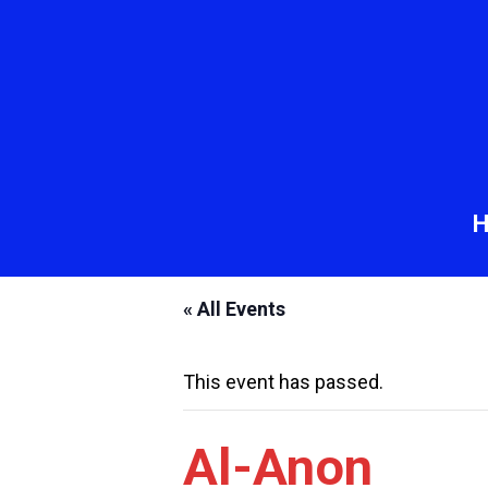
« All Events
This event has passed.
Al-Anon