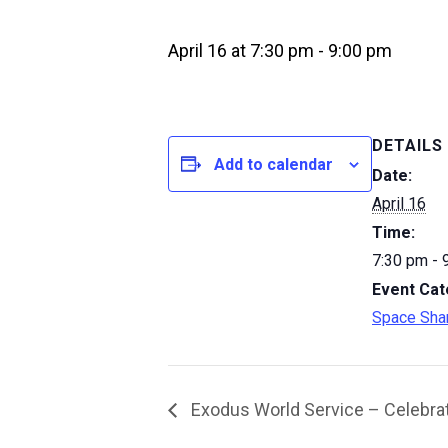
April 16 at 7:30 pm
-
9:00 pm
DETAILS
Add to calendar
Date:
April 16
Time:
7:30 pm - 
Event Cat
Space Sha
Exodus World Service – Celebrat