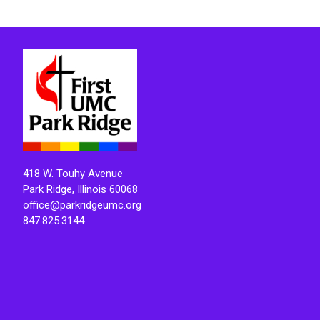
418 W. Touhy Avenue
Park Ridge, Illinois 60068
office@parkridgeumc.org
847.825.3144