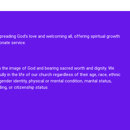
reading God’s love and welcoming all, offering spiritual growth
onate service.
n the image of God and bearing sacred worth and dignity. We
fully in the life of our church regardless of their age, race, ethnic
ender identity, physical or mental condition, marital status,
ing, or citizenship status.