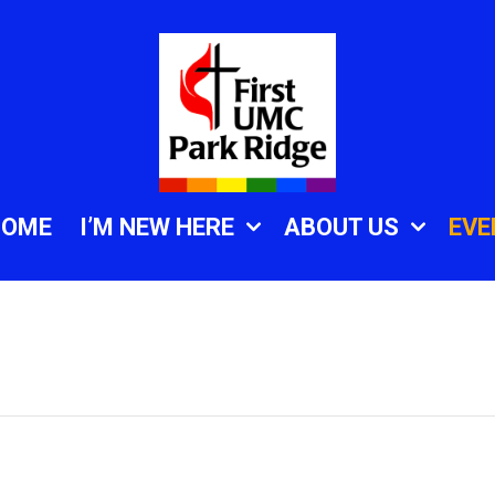
HOME
I’M NEW HERE
ABOUT US
EVE