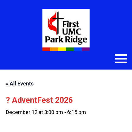
« All Events
? AdventFest 2026
December 12 at 3:00 pm
-
6:15 pm