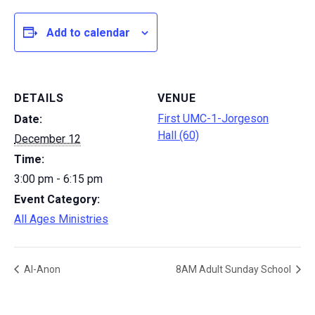
Add to calendar
DETAILS
VENUE
First UMC-1-Jorgeson
Date:
Hall (60)
December 12
Time:
3:00 pm - 6:15 pm
Event Category:
All Ages Ministries
Al-Anon
8AM Adult Sunday School