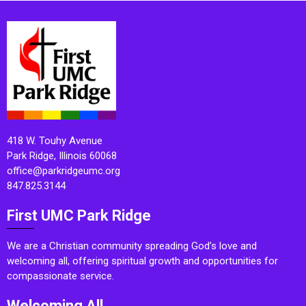
418 W. Touhy Avenue
Park Ridge, Illinois 60068
office@parkridgeumc.org
847.825.3144
First UMC Park Ridge
We are a Christian community spreading God’s love and
welcoming all, offering spiritual growth and opportunities for
compassionate service.
Welcoming All.