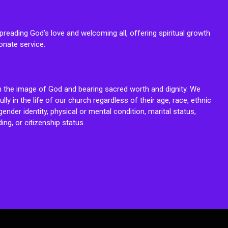
reading God’s love and welcoming all, offering spiritual growth
onate service.
n the image of God and bearing sacred worth and dignity. We
fully in the life of our church regardless of their age, race, ethnic
ender identity, physical or mental condition, marital status,
ing, or citizenship status.