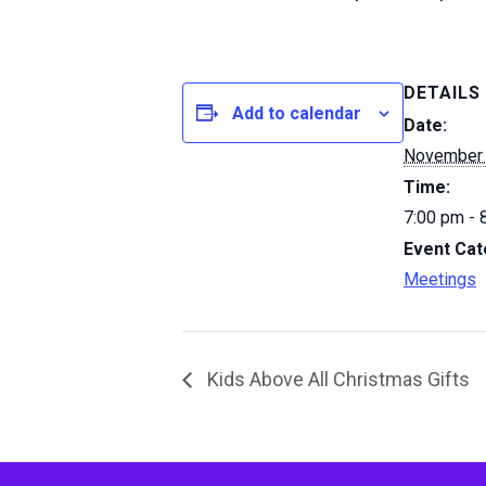
DETAILS
Add to calendar
Date:
November
Time:
7:00 pm - 
Event Cat
Meetings
Kids Above All Christmas Gifts