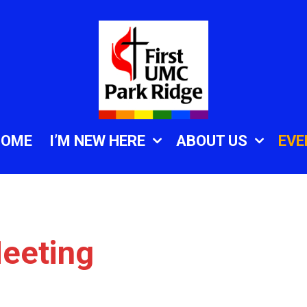
HOME
I’M NEW HERE
ABOUT US
EVE
eeting