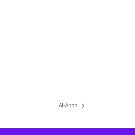
Al-Anon