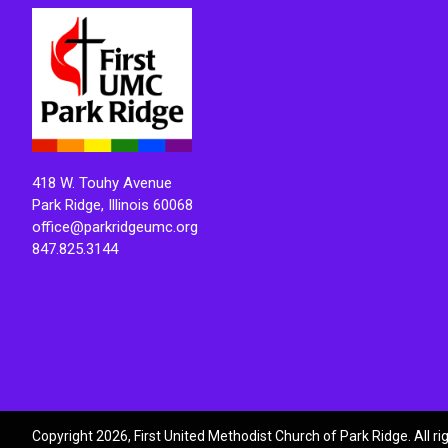
418 W. Touhy Avenue
Park Ridge, Illinois 60068
office@parkridgeumc.org
847.825.3144
Copyright 2026, First United Methodist Church of Park Ridge. All r