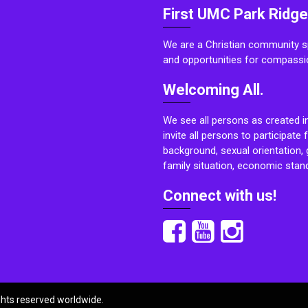
First UMC Park Ridge
We are a Christian community sp
and opportunities for compassi
Welcoming All.
We see all persons as created i
invite all persons to participate 
background, sexual orientation, g
family situation, economic stand
Connect with us!
ights reserved worldwide.