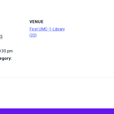
VENUE
First UMC-1-Library
(20)
 5
8:30 pm
egory: