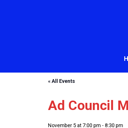
« All Events
Ad Council M
November 5 at 7:00 pm
-
8:30 pm