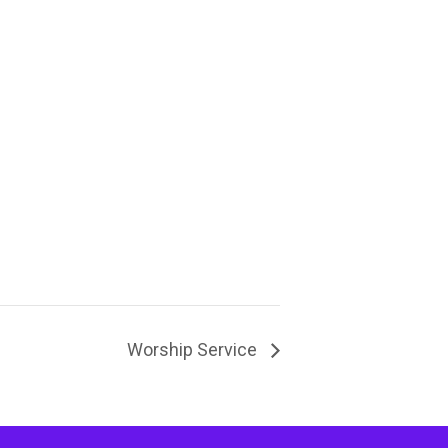
Worship Service