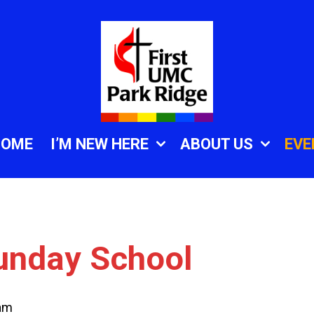
HOME
I’M NEW HERE
ABOUT US
EVE
unday School
am