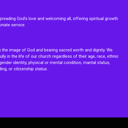
reading God’s love and welcoming all, offering spiritual growth
onate service.
n the image of God and bearing sacred worth and dignity. We
fully in the life of our church regardless of their age, race, ethnic
ender identity, physical or mental condition, marital status,
ing, or citizenship status.