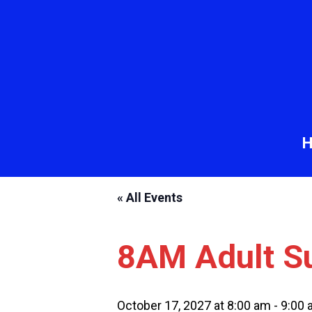
« All Events
8AM Adult S
October 17, 2027 at 8:00 am
-
9:00 