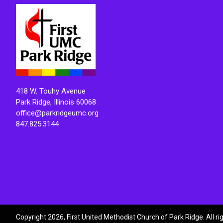
418 W. Touhy Avenue
Park Ridge, Illinois 60068
office@parkridgeumc.org
847.825.3144
Copyright 2026, First United Methodist Church of Park Ridge. All r