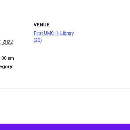
VENUE
First UMC-1-Library
(20)
, 2027
9:00 am
egory: