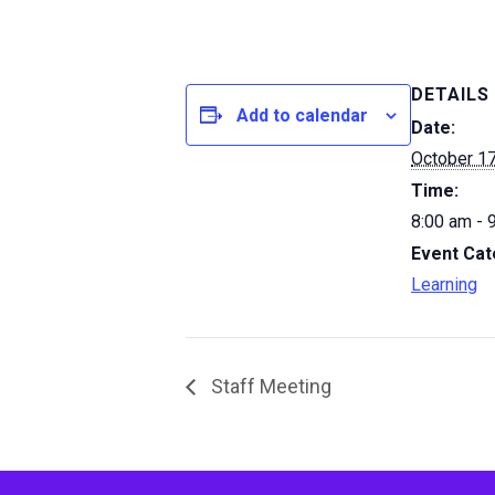
DETAILS
Add to calendar
Date:
October 17
Time:
8:00 am - 
Event Cat
Learning
Staff Meeting