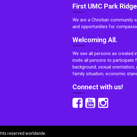
First UMC Park Ridge
We are a Christian community sp
and opportunities for compassi
Welcoming All.
We see all persons as created i
invite all persons to participate 
background, sexual orientation, g
family situation, economic stand
Connect with us!
ights reserved worldwide.