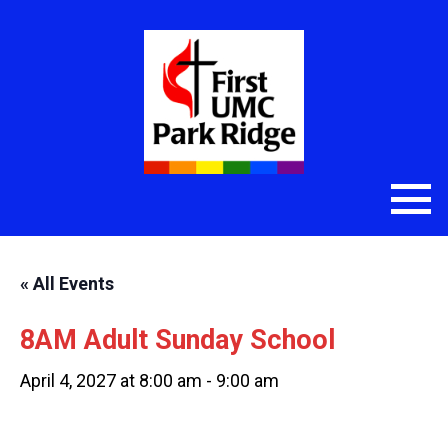
« All Events
8AM Adult Sunday School
April 4, 2027 at 8:00 am
-
9:00 am