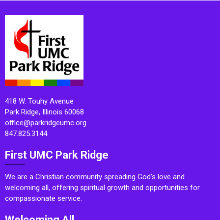
418 W. Touhy Avenue
Park Ridge, Illinois 60068
office@parkridgeumc.org
847.825.3144
First UMC Park Ridge
We are a Christian community spreading God’s love and
welcoming all, offering spiritual growth and opportunities for
compassionate service.
Welcoming All.