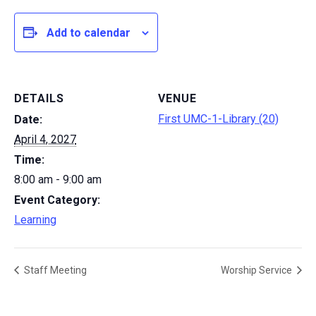
Add to calendar
DETAILS
VENUE
First UMC-1-Library (20)
Date:
April 4, 2027
Time:
8:00 am - 9:00 am
Event Category:
Learning
Staff Meeting
Worship Service