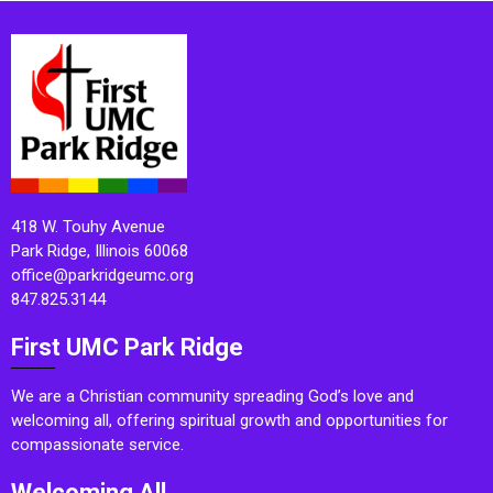
418 W. Touhy Avenue
Park Ridge, Illinois 60068
office@parkridgeumc.org
847.825.3144
First UMC Park Ridge
We are a Christian community spreading God’s love and
welcoming all, offering spiritual growth and opportunities for
compassionate service.
Welcoming All.