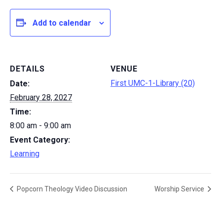
Add to calendar
DETAILS
VENUE
First UMC-1-Library (20)
Date:
February 28, 2027
Time:
8:00 am - 9:00 am
Event Category:
Learning
Popcorn Theology Video Discussion
Worship Service