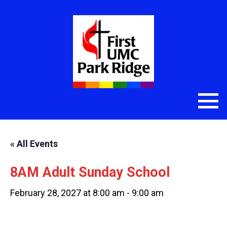
« All Events
8AM Adult Sunday School
February 28, 2027 at 8:00 am
-
9:00 am