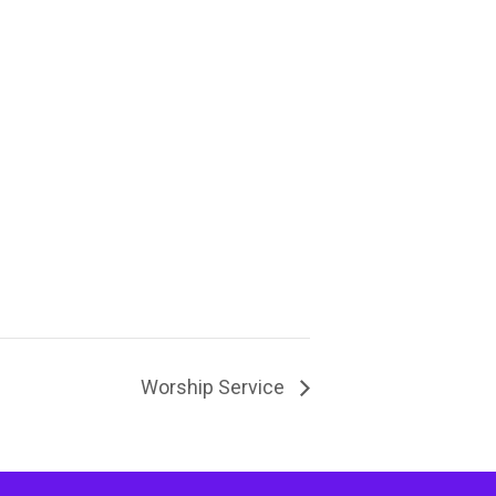
Worship Service