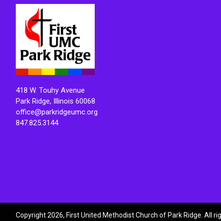
418 W. Touhy Avenue
Park Ridge, Illinois 60068
office@parkridgeumc.org
847.825.3144
Copyright 2026, First United Methodist Church of Park Ridge. All r