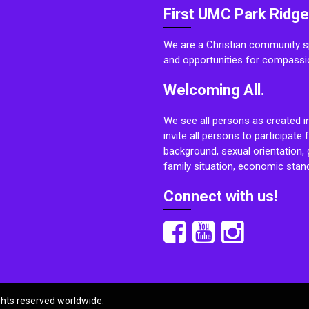
First UMC Park Ridge
We are a Christian community sp
and opportunities for compassi
Welcoming All.
We see all persons as created i
invite all persons to participate 
background, sexual orientation, g
family situation, economic stand
Connect with us!
ights reserved worldwide.