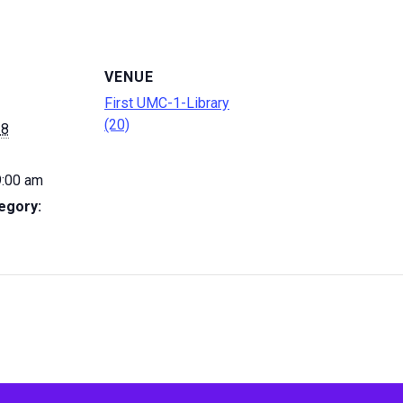
VENUE
First UMC-1-Library
(20)
 8
9:00 am
egory: