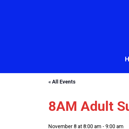
« All Events
8AM Adult S
November 8 at 8:00 am
-
9:00 am