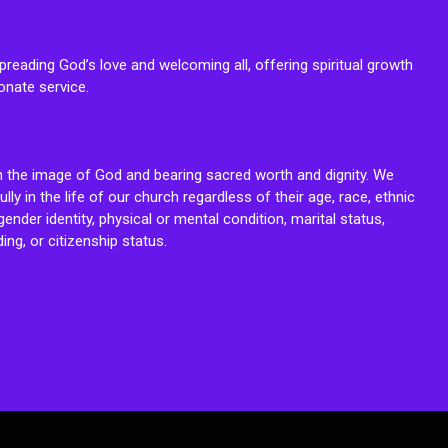
reading God’s love and welcoming all, offering spiritual growth
onate service.
n the image of God and bearing sacred worth and dignity. We
fully in the life of our church regardless of their age, race, ethnic
ender identity, physical or mental condition, marital status,
ing, or citizenship status.