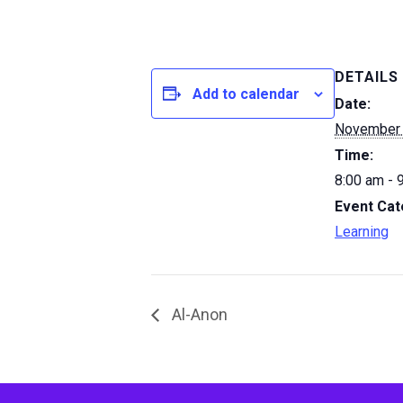
DETAILS
Add to calendar
Date:
November
Time:
8:00 am - 
Event Cat
Learning
Al-Anon