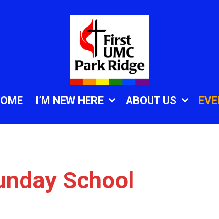
HOME
I’M NEW HERE
ABOUT US
EVE
unday School