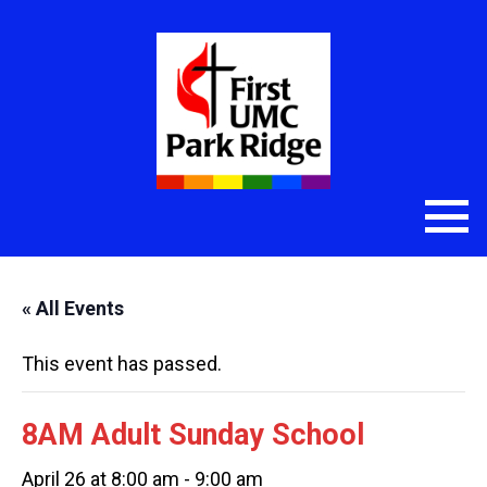
« All Events
This event has passed.
8AM Adult Sunday School
April 26 at 8:00 am
-
9:00 am