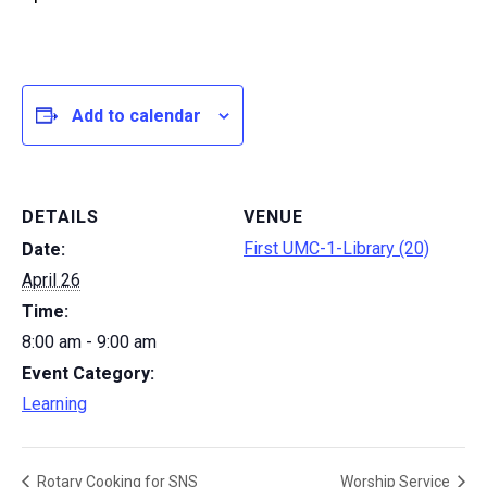
Add to calendar
DETAILS
VENUE
First UMC-1-Library (20)
Date:
April 26
Time:
8:00 am - 9:00 am
Event Category:
Learning
Rotary Cooking for SNS
Worship Service