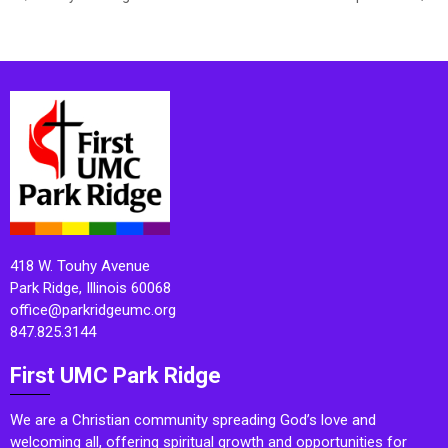
418 W. Touhy Avenue
Park Ridge, Illinois 60068
office@parkridgeumc.org
847.825.3144
First UMC Park Ridge
We are a Christian community spreading God’s love and
welcoming all, offering spiritual growth and opportunities for