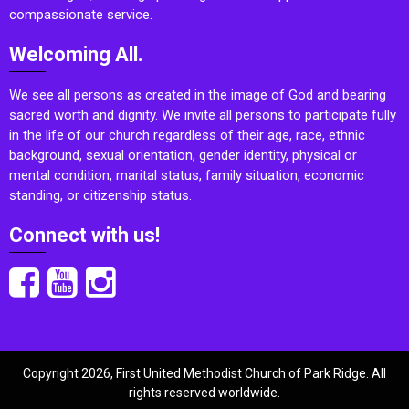
compassionate service.
Welcoming All.
We see all persons as created in the image of God and bearing
sacred worth and dignity. We invite all persons to participate fully
in the life of our church regardless of their age, race, ethnic
background, sexual orientation, gender identity, physical or
mental condition, marital status, family situation, economic
standing, or citizenship status.
Connect with us!
Copyright 2026, First United Methodist Church of Park Ridge. All
rights reserved worldwide.