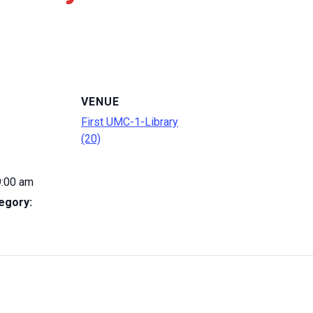
VENUE
First UMC-1-Library
(20)
9:00 am
egory: