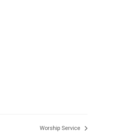
Worship Service