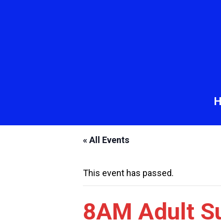
« All Events
This event has passed.
8AM Adult S