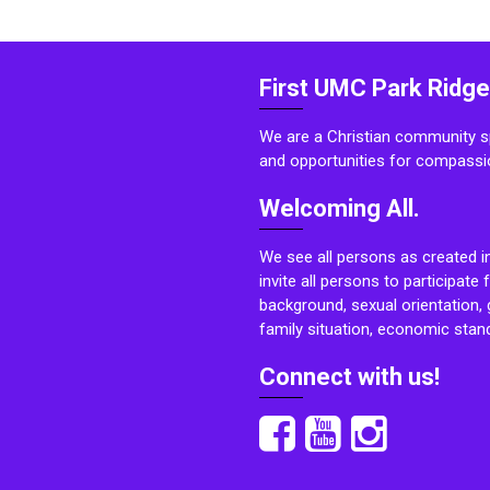
First UMC Park Ridge
We are a Christian community sp
and opportunities for compassi
Welcoming All.
We see all persons as created i
invite all persons to participate 
background, sexual orientation, g
family situation, economic stand
Connect with us!