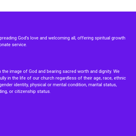
reading God’s love and welcoming all, offering spiritual growth
onate service.
n the image of God and bearing sacred worth and dignity. We
fully in the life of our church regardless of their age, race, ethnic
ender identity, physical or mental condition, marital status,
ing, or citizenship status.