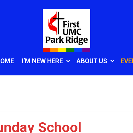
HOME
I’M NEW HERE
ABOUT US
EVE
unday School