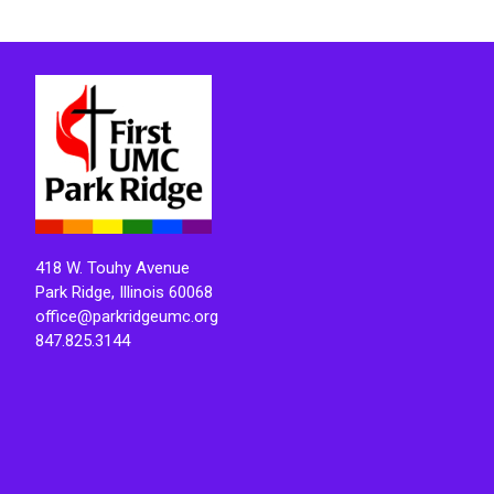
418 W. Touhy Avenue
Park Ridge, Illinois 60068
office@parkridgeumc.org
847.825.3144