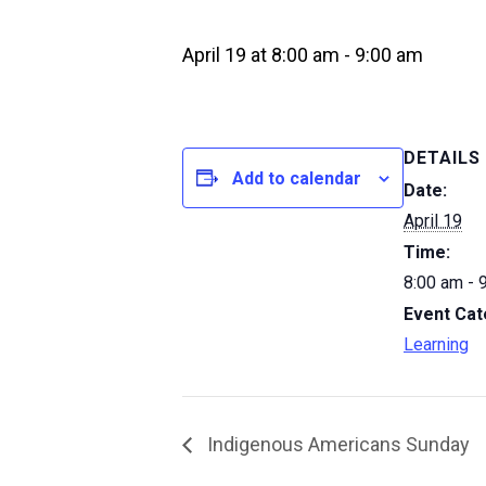
April 19 at 8:00 am
-
9:00 am
DETAILS
Add to calendar
Date:
April 19
Time:
8:00 am - 
Event Cat
Learning
Indigenous Americans Sunday