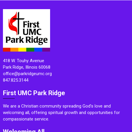
418 W. Touhy Avenue
Park Ridge, Illinois 60068
office@parkridgeumc.org
847.825.3144
First UMC Park Ridge
We are a Christian community spreading God’s love and
welcoming all, offering spiritual growth and opportunities for
compassionate service.
Welcoming All.