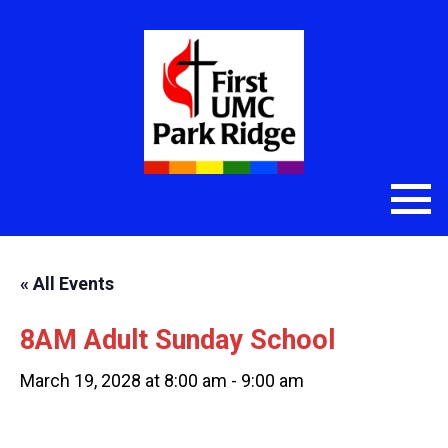
« All Events
8AM Adult Sunday School
March 19, 2028 at 8:00 am
-
9:00 am