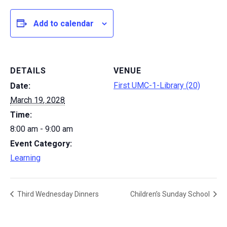
Add to calendar
DETAILS
VENUE
First UMC-1-Library (20)
Date:
March 19, 2028
Time:
8:00 am - 9:00 am
Event Category:
Learning
Third Wednesday Dinners
Children’s Sunday School