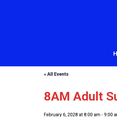
« All Events
8AM Adult S
February 6, 2028 at 8:00 am
-
9:00 