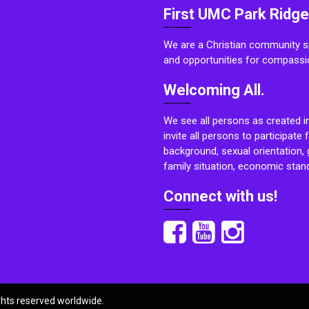
First UMC Park Ridge
We are a Christian community sp
and opportunities for compassi
Welcoming All.
We see all persons as created i
invite all persons to participate 
background, sexual orientation, g
family situation, economic stand
Connect with us!
ights reserved worldwide.