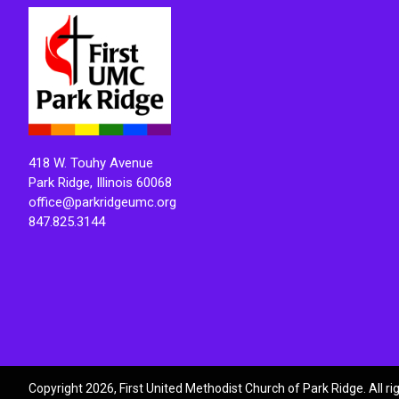
418 W. Touhy Avenue
Park Ridge, Illinois 60068
office@parkridgeumc.org
847.825.3144
Copyright 2026, First United Methodist Church of Park Ridge. All r