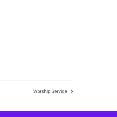
Worship Service