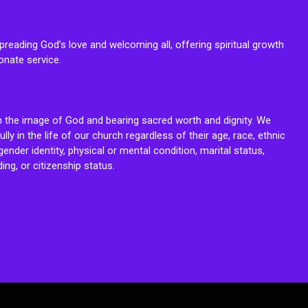
reading God’s love and welcoming all, offering spiritual growth
onate service.
n the image of God and bearing sacred worth and dignity. We
fully in the life of our church regardless of their age, race, ethnic
ender identity, physical or mental condition, marital status,
ing, or citizenship status.