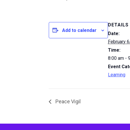
DETAILS
Add to calendar
Date:
February 6
Time:
8:00 am - 
Event Cat
Learning
Peace Vigil