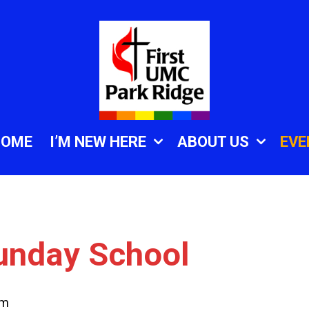
HOME
I’M NEW HERE
ABOUT US
EVE
unday School
am