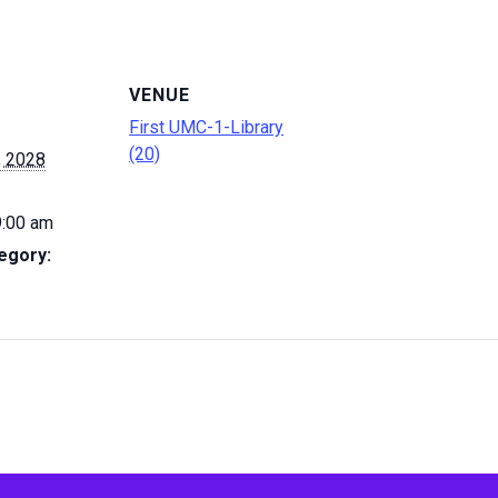
VENUE
First UMC-1-Library
(20)
, 2028
9:00 am
egory: